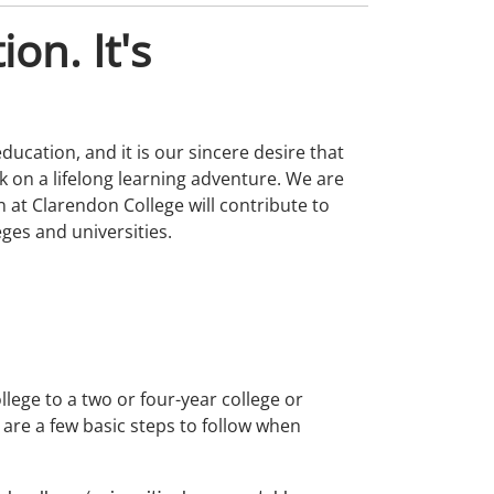
ion. It's
ducation, and it is our sincere desire that
on a lifelong learning adventure. We are
 at Clarendon College will contribute to
ges and universities.
llege to a two or four-year college or
 are a few basic steps to follow when