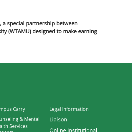
, a special partnership between
sity (WTAMU) designed to make earning
In
mpus Carry
Legal Information
unseling & Mental
Liaison
alth Services
Online Institutional