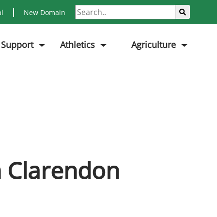
Search
Sub
al
New Domain
 Support
Athletics
Agriculture
m Clarendon