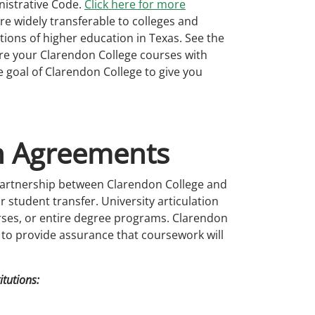
nistrative Code.
Click here for more
re widely transferable to colleges and
tutions of higher education in Texas. See the
e your Clarendon College courses with
he goal of Clarendon College to give you
on Agreements
partnership between Clarendon College and
 student transfer. University articulation
urses, or entire degree programs. Clarendon
s to provide assurance that coursework will
itutions: