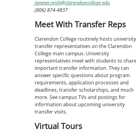
janean.reish@clarendoncollege.edu
(806) 874-4837
Meet With Transfer Reps
Clarendon College routinely hosts university
transfer representatives on the Clarendon
College main campus. University
representatives meet with students to shar
important transfer information. They can
answer specific questions about program
requirements, application processes and
deadlines, transfer scholarships, and much
more. See campus TVs and postings for
information about upcoming university
transfer visits.
Virtual Tours