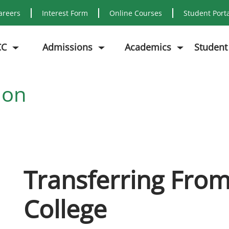
areers
Interest Form
Online Courses
Student Port
CC
Admissions
Academics
Student
ion
Transferring Fro
College