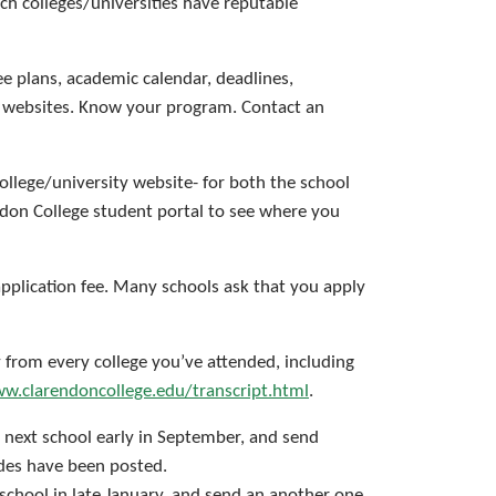
h colleges/universities have reputable
ee plans, academic calendar, deadlines,
ty websites. Know your program. Contact an
ollege/university website- for both the school
ndon College student portal to see where you
application fee. Many schools ask that you apply
y from every college you’ve attended, including
w.clarendoncollege.edu/transcript.html
.
 next school early in September, and send
ades have been posted.
school in late January, and send an another one