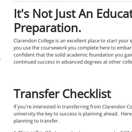
It's Not Just An Educat
Preparation.
Clarendon College is an excellent place to start your e
you use the coursework you complete here to embark 
confident that the solid academic foundation you gain
e
continued success in advanced degrees at other colle
Transfer Checklist
If you're interested in transferring from Clarendon Co
university the key to success is planning ahead. Here
planning to transfer.