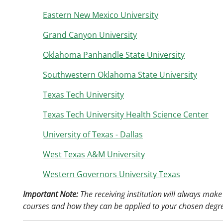
Eastern New Mexico University
Grand Canyon University
Oklahoma Panhandle State University
Southwestern Oklahoma State University
Texas Tech University
Texas Tech University Health Science Center
University of Texas - Dallas
West Texas A&M University
Western Governors University Texas
Important Note:
The receiving institution will always make 
courses and how they can be applied to your chosen degr