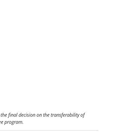
the final decision on the transferability of
ee program.