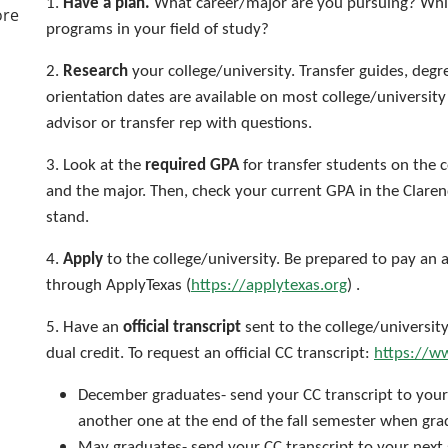
1.
Have a plan.
What career/major are you pursuing? Whic
ore
programs in your field of study?
2.
Research
your college/university. Transfer guides, degr
orientation dates are available on most college/universi
advisor or transfer rep with questions.
3. Look at the
required GPA
for transfer students on the c
and the major. Then, check your current GPA in the Clare
stand.
4.
Apply
to the college/university. Be prepared to pay an 
through ApplyTexas (
https://applytexas.org
) .
5. Have an
official transcript
sent to the college/universit
dual credit. To request an official CC transcript:
https://ww
December graduates- send your CC transcript to your
another one at the end of the fall semester when gr
May graduates- send your CC transcript to your next 