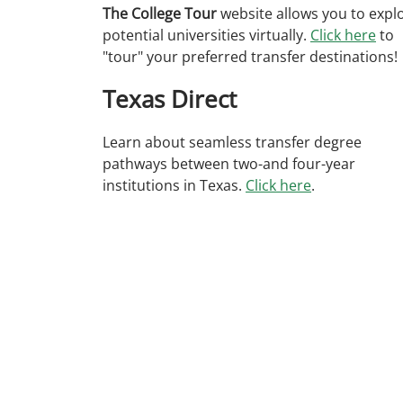
The College Tour
website allows you to expl
potential universities virtually.
Click here
to
"tour" your preferred transfer destinations!
Texas Direct
Learn about seamless transfer degree
pathways between two-and four-year
institutions in Texas.
Click here
.