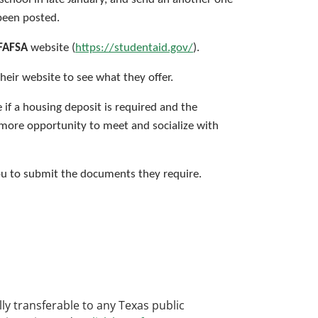
been posted.
FAFSA
website (
https://studentaid.gov/
).
heir website to see what they offer.
e if a housing deposit is required and the
 more opportunity to meet and socialize with
 you to submit the documents they require.
ly transferable to any Texas public