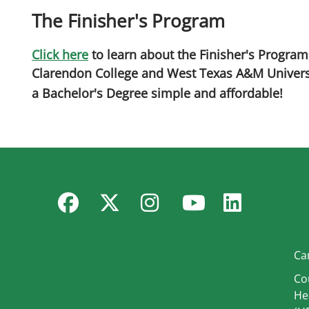
The Finisher's Program
Click here
to learn about the Finisher's Program
Clarendon College and West Texas A&M Univer
a Bachelor's Degree simple and affordable!
Facebook
Twitter
Instagram
YouTube
Linked
Ca
Co
He