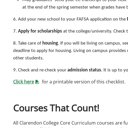
at the end of the spring semester when grades have 
6. Add your new school to your FAFSA application on the
7.
Apply for scholarships
at the college/university. Check t
8. Take care of
housing
. If you will be living on campus, se
deadline to apply for housing. Living on campus provides
other students.
9. Check and re-check your
admission status
. It is up to
Click here
for a printable version of this checklist.
Courses That Count!
All Clarendon College Core Curriculum courses are ful