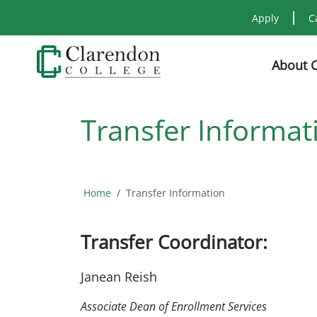
Apply
C
About 
Transfer Informat
Home
Transfer Information
Transfer Coordinator:
Janean Reish
Associate Dean of Enrollment Services