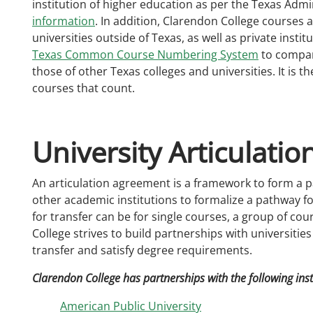
institution of higher education as per the Texas Admi
information
. In addition, Clarendon College courses a
universities outside of Texas, as well as private insti
Texas Common Course Numbering System
to compar
those of other Texas colleges and universities. It is t
courses that count.
University Articulati
An articulation agreement is a framework to form a 
other academic institutions to formalize a pathway for
for transfer can be for single courses, a group of co
College strives to build partnerships with universitie
transfer and satisfy degree requirements.
Clarendon College has partnerships with the following inst
American Public University