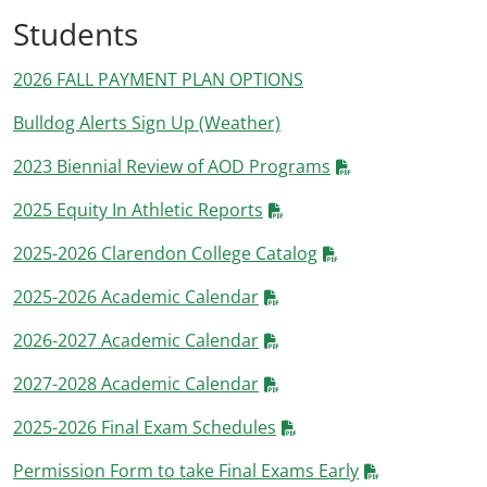
Students
2026 FALL PAYMENT PLAN OPTIONS
Bulldog Alerts Sign Up (Weather)
2023 Biennial Review of AOD Programs
2025 Equity In Athletic Reports
2025-2026 Clarendon College Catalog
2025-2026 Academic Calendar
2026-2027 Academic Calendar
2027-2028 Academic Calendar
2025-2026 Final Exam Schedules
Permission Form to take Final Exams Early