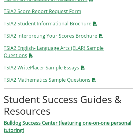
TSIA2 Score Report Request Form
TSIA2 Student Informational Brochure
TSIA2 Interpreting Your Scores Brochure
TSIA2 English- Language Arts (ELAR) Sample
Questions
TSIA2 WritePlacer Sample Essays
TSIA2 Mathematics Sample Questions
Student Success Guides &
Resources
Bulldog Success Center (featuring one-on-one personal
tutoring)