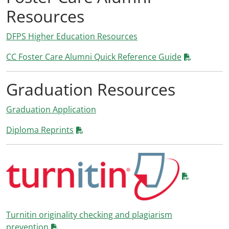
Resources
DFPS Higher Education Resources
CC Foster Care Alumni Quick Reference Guide
Graduation Resources
Graduation Application
Diploma Reprints
Turnitin originality checking and plagiarism
prevention