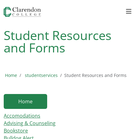
Student Resources
and Forms
Home
studentservices
Student Resources and Forms
Home
Accomodations
Advising & Counseling
Bookstore
Bulldog Alert