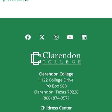
Facebook
Twitter
Instagram
YouTube
LinkedIn
Clarendon College
1122 College Drive
PO Box 968
Clarendon, Texas 79226
(806) 874-3571
Childress Center