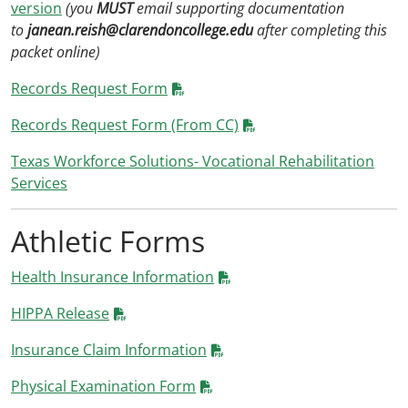
version
(you
MUST
email supporting documentation
to
janean.reish@clarendoncollege.edu
after completing this
packet online)
Records Request Form
Records Request Form (From CC)
Texas Workforce Solutions- Vocational Rehabilitation
Services
Athletic Forms
Health Insurance Information
HIPPA Release
Insurance Claim Information
Physical Examination Form