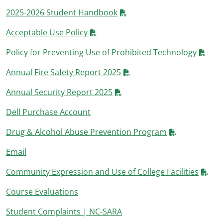
2025-2026 Student Handbook
Acceptable Use Policy
Policy for Preventing Use of Prohibited Technology
Annual Fire Safety Report 2025
Annual Security Report 2025
Dell Purchase Account
Drug & Alcohol Abuse Prevention Program
Email
Community Expression and Use of College Facilities
Course Evaluations
Student Complaints | NC-SARA