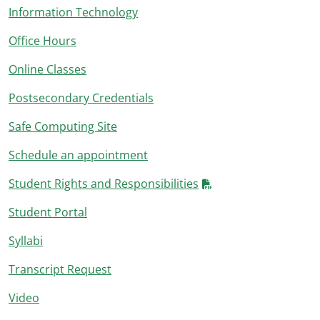
Information Technology
Office Hours
Online Classes
Postsecondary Credentials
Safe Computing Site
Schedule an appointment
Student Rights and Responsibilities
Student Portal
Syllabi
Transcript Request
Video