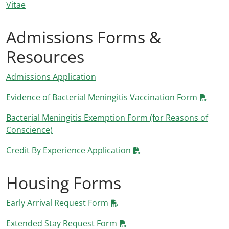
Vitae
Admissions Forms &
Resources
Admissions Application
Evidence of Bacterial Meningitis Vaccination Form
Bacterial Meningitis Exemption Form (for Reasons of
Conscience)
Credit By Experience Application
Housing Forms
Early Arrival Request Form
Extended Stay Request Form