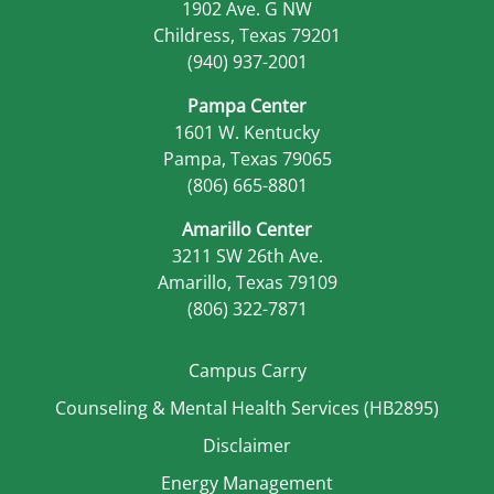
1902 Ave. G NW
Childress, Texas 79201
(940) 937-2001
Pampa Center
1601 W. Kentucky
Pampa, Texas 79065
(806) 665-8801
Amarillo Center
3211 SW 26th Ave.
Amarillo, Texas 79109
(806) 322-7871
Campus Carry
Counseling & Mental Health Services (HB2895)
Disclaimer
Energy Management