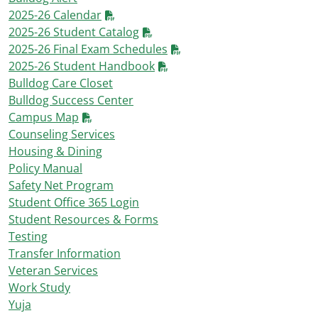
2025-26 Calendar
2025-26 Student Catalog
2025-26 Final Exam Schedules
2025-26 Student Handbook
Bulldog Care Closet
Bulldog Success Center
Campus Map
Counseling Services
Housing & Dining
Policy Manual
Safety Net Program
Student Office 365 Login
Student Resources & Forms
Testing
Transfer Information
Veteran Services
Work Study
Yuja