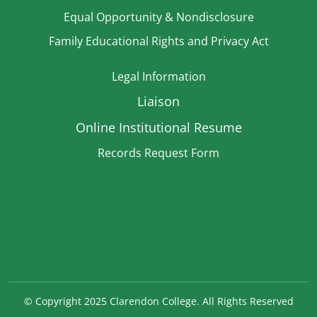
Equal Opportunity & Nondisclosure
Family Educational Rights and Privacy Act
Legal Information
Liaison
Online Institutional Resume
Records Request Form
Strategic Plan
TitleIX
©
Copyright 2025 Clarendon College. All Rights Reserved