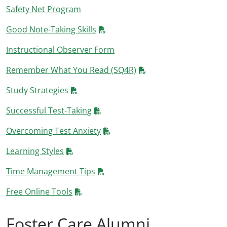
Safety Net Program
Good Note-Taking Skills
Instructional Observer Form
Remember What You Read (SQ4R)
Study Strategies
Successful Test-Taking
Overcoming Test Anxiety
Learning Styles
Time Management Tips
Free Online Tools
Foster Care Alumni