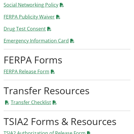
Social Networking Policy
FERPA Publicity Waiver
Drug Test Consent
Emergency Information Card
FERPA Forms
FERPA Release Form
Transfer Resources
Transfer Checklist
TSIA2 Forms & Resources
TSIA2 Authorization of Release Form