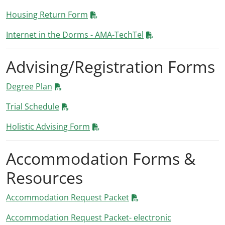
Housing Return Form
Internet in the Dorms - AMA-TechTel
Advising/Registration Forms
Degree Plan
Trial Schedule
Holistic Advising Form
Accommodation Forms &
Resources
Accommodation Request Packet
Accommodation Request Packet- electronic