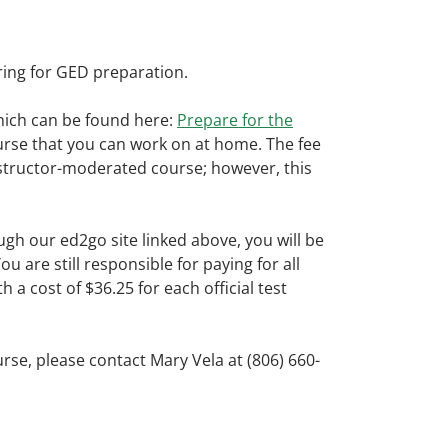
ring for GED preparation.
hich can be found here:
Prepare for the
ourse that you can work on at home. The fee
instructor-moderated course; however, this
h our ed2go site linked above, you will be
are still responsible for paying for all
 a cost of $36.25 for each official test
rse, please contact
Mary
Vela
at (806) 660-