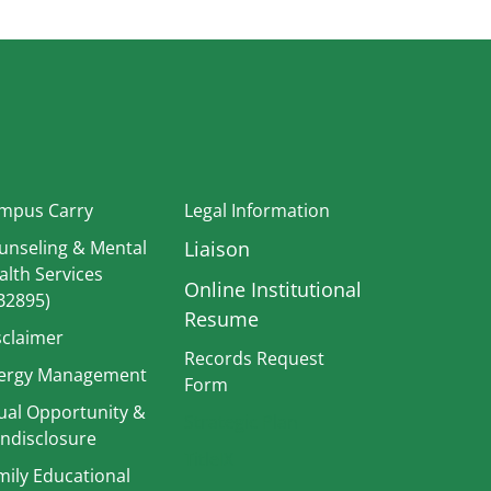
In
mpus Carry
Legal Information
unseling & Mental
Liaison
alth Services
Online Institutional
B2895)
Resume
sclaimer
Records Request
ergy Management
Form
ual Opportunity &
Strategic Plan
ndisclosure
TitleIX
mily Educational