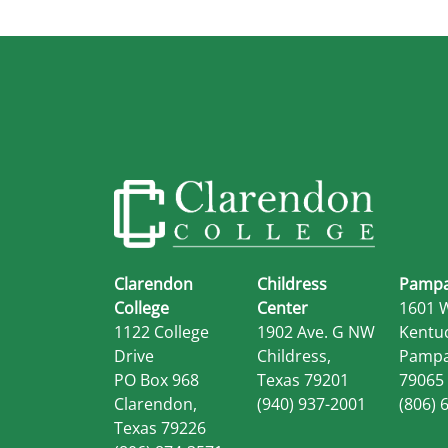
Clarendon
Childress
Pampa
College
Center
1601 
1122 College
1902 Ave. G NW
Kentu
Drive
Childress,
Pampa
PO Box 968
Texas 79201
79065
Clarendon,
(940) 937-2001
(806) 
Texas 79226