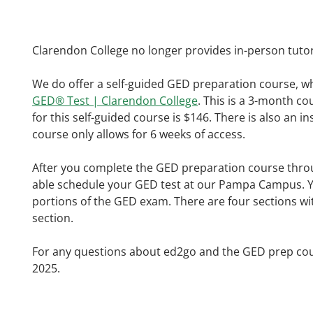
Clarendon College no longer provides in-person tuto
We do offer a self-guided GED preparation course, w
GED® Test | Clarendon College
. This is a 3-month c
for this self-guided course is $146. There is also an 
course only allows for 6 weeks of access.
After you complete the GED preparation course throug
able schedule your GED test at our Pampa Campus. You 
portions of the GED exam. There are four sections with
section.
For any questions about ed2go and the GED prep cou
2025.