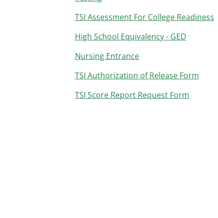
TSI Assessment For College Readiness
High School Equivalency - GED
Nursing Entrance
TSI Authorization of Release Form
TSI Score Report Request Form