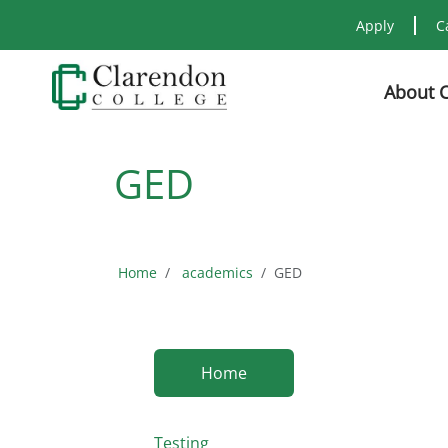
Apply
C
About 
GED
Home
academics
GED
Home
Testing