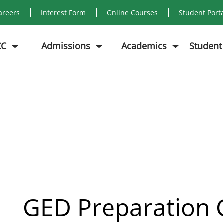
areers
Interest Form
Online Courses
Student Port
CC
Admissions
Academics
Student
GED T
GED Preparation 