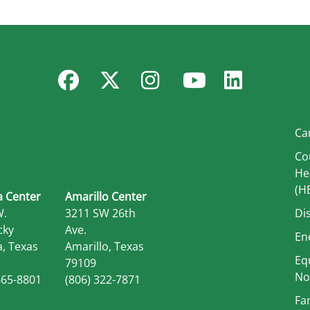
Facebook
Twitter
Instagram
YouTube
Linked
Ca
Co
He
(H
 Center
Amarillo Center
W.
3211 SW 26th
Di
cky
Ave.
En
, Texas
Amarillo, Texas
Eq
79109
No
665-8801
(806) 322-7871
Fa