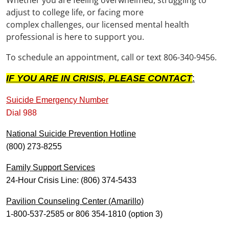
adjust to college life, or facing more
complex challenges, our licensed mental health
professional is here to support you.
To schedule an appointment, call or text 806-340-9456.
IF YOU ARE IN CRISIS, PLEASE CONTACT
:
Suicide Emergency Number
Dial 988
National Suicide Prevention Hotline
(800) 273-8255
Family Support Services
24-Hour Crisis Line: (806) 374-5433
Pavilion Counseling Center (Amarillo)
1-800-537-2585 or 806 354-1810 (option 3)