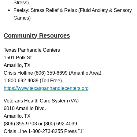
Stress)
Feelsy: Stress Relief & Relax (Fluid Anxiety & Sensory
Games)
Community Resources
Texas Panhandle Centers
1501 Polk St.
Amarillo, TX
Crisis Hotline (806) 359-6699 (Amarillo Area)
1-800-692-4039 (Toll Free)
https://www.texaspanhandlecenters.org
Veterans Health Care System (VA)
6010 Amarillo Blvd.
Amarillo, TX
(806) 355-9703 or (800) 692-4039
Crisis Line 1-800-273-8255 Press "1"