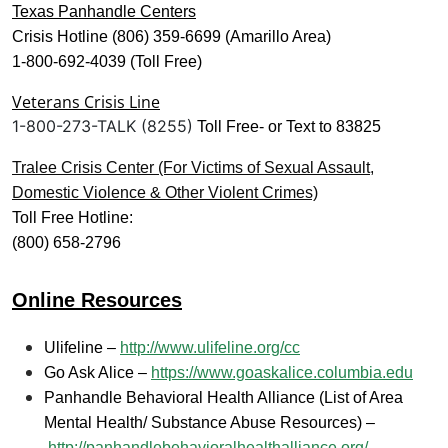
Texas Panhandle Centers
Crisis Hotline (806) 359-6699 (Amarillo Area)
1-800-692-4039 (Toll Free)
Veterans Crisis Line
1-800-273-TALK (8255)
Toll Free- or Text to 83825
Tralee Crisis Center (For Victims of Sexual Assault,
Domestic Violence & Other Violent Crimes)
Toll Free Hotline:
(800) 658-2796
Online Resources
Ulifeline –
http://www.ulifeline.org/cc
Go Ask Alice –
https://www.goaskalice.columbia.edu
Panhandle Behavioral Health Alliance (List of Area
Mental Health/ Substance Abuse Resources) –
http://panhandlebehavioralhealthalliance.org/