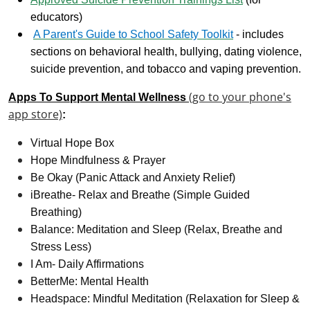
educators)
A Parent's Guide to School Safety Toolkit
- includes
sections on behavioral health, bullying, dating violence,
suicide prevention, and tobacco and vaping prevention.
(go to your phone's
Apps To Support Mental Wellness
app store)
:
Virtual Hope Box
Hope Mindfulness & Prayer
Be Okay (Panic Attack and Anxiety Relief)
iBreathe- Relax and Breathe (Simple Guided
Breathing)
Balance: Meditation and Sleep (Relax, Breathe and
Stress Less)
I Am- Daily Affirmations
BetterMe: Mental Health
Headspace: Mindful Meditation (Relaxation for Sleep &