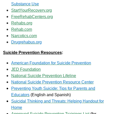
Substance Use
StartYourRecovery.org
FreeRehabCenters.org
Rehabs.org
Rehab.com
Narcotics.com
Drugrehabus.org
Suicide Prevention Resources
:
American Foundation for Suicide Prevention
JED Foundation
National Suicide Prevention Lifeline
National Suicide Prevention Resource Center
Preventing Youth Suicide: Tips for Parents and
Educators
(English and Spanish)
Suicidal Thinking and Threats: Helping Handout for
Home
Approved Suicide Prevention Trainings List
(for