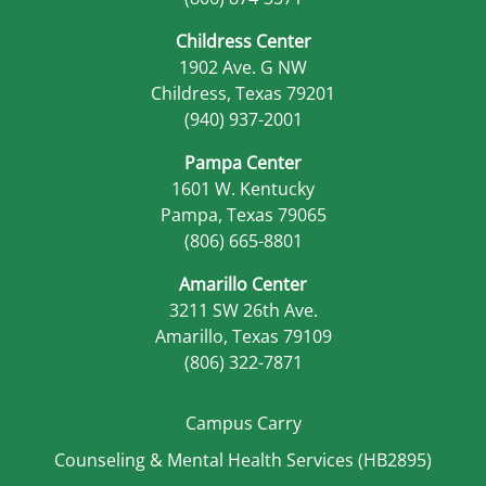
Childress Center
1902 Ave. G NW
Childress, Texas 79201
(940) 937-2001
Pampa Center
1601 W. Kentucky
Pampa, Texas 79065
(806) 665-8801
Amarillo Center
3211 SW 26th Ave.
Amarillo, Texas 79109
(806) 322-7871
Campus Carry
Counseling & Mental Health Services (HB2895)