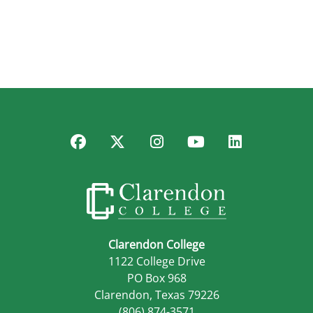
Facebook
Twitter
Instagram
YouTube
LinkedIn
Clarendon College
1122 College Drive
PO Box 968
Clarendon, Texas 79226
(806) 874-3571