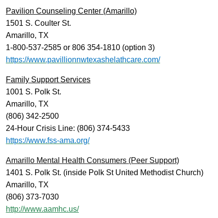
Pavilion Counseling Center (Amarillo)
1501 S. Coulter St.
Amarillo, TX
1-800-537-2585 or 806 354-1810 (option 3)
https://www.pavillionnwtexashelathcare.com/
Family Support Services
1001 S. Polk St.
Amarillo, TX
(806) 342-2500
24-Hour Crisis Line: (806) 374-5433
https://www.fss-ama.org/
Amarillo Mental Health Consumers (Peer Support)
1401 S. Polk St. (inside Polk St United Methodist Church)
Amarillo, TX
(806) 373-7030
http://www.aamhc.us/