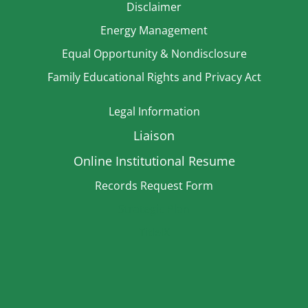
Disclaimer
Energy Management
Equal Opportunity & Nondisclosure
Family Educational Rights and Privacy Act
Legal Information
Liaison
Online Institutional Resume
Records Request Form
Strategic Plan
TitleIX