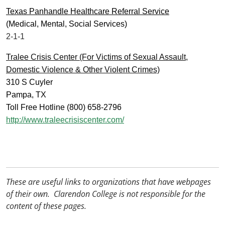
Texas Panhandle Healthcare Referral Service
(Medical, Mental, Social Services)
2-1-1
Tralee Crisis Center (For Victims of Sexual Assault,
Domestic Violence & Other Violent Crimes)
310 S Cuyler
Pampa, TX
Toll Free Hotline (800) 658-2796
http://www.traleecrisiscenter.com/
These are useful links to organizations that have webpages
of their own. Clarendon College is not responsible for the
content of these pages.