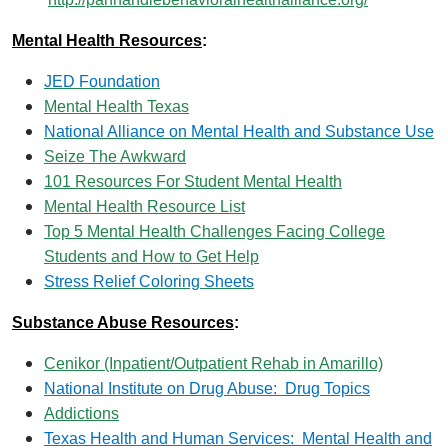
Mental Health Resources
:
JED Foundation
Mental Health Texas
National Alliance on Mental Health and Substance Use
Seize The Awkward
101 Resources For Student Mental Health
Mental Health Resource List
Top 5 Mental Health Challenges Facing College
Students and How to Get Help
Stress Relief Coloring Sheets
Substance Abuse Resources
:
Cenikor (Inpatient/Outpatient Rehab in Amarillo)
National Institute on Drug Abuse: Drug Topics
Addictions
Texas Health and Human Services: Mental Health and