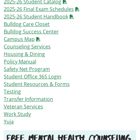
2025-26 Student Catalog
2025-26 Final Exam Schedules
2025-26 Student Handbook
Bulldog Care Closet
Bulldog Success Center
Campus Map
Counseling Services
Housing & Dining
Policy Manual
Safety Net Program
Student Office 365 Login
Student Resources & Forms
Testing
Transfer Information
Veteran Services
Work Study
Yuja