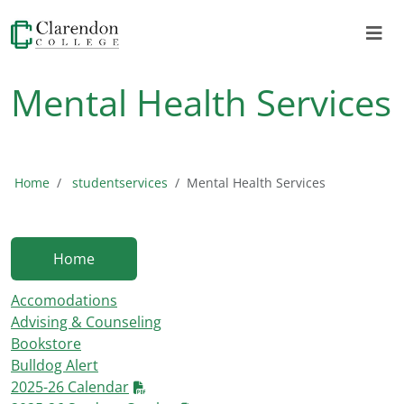
Mental Health Services
Home
studentservices
Mental Health Services
Home
Accomodations
Advising & Counseling
Bookstore
Bulldog Alert
2025-26 Calendar