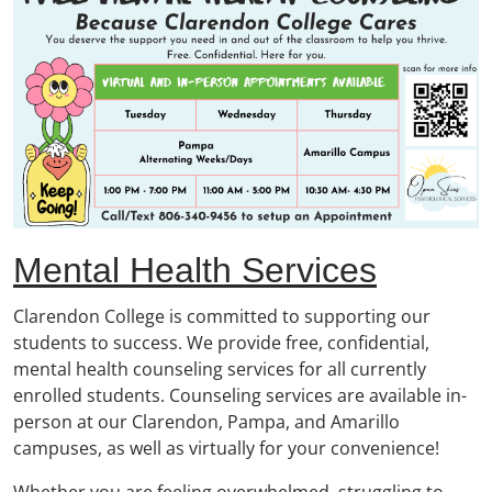
Mental Health Services
Clarendon College is committed to supporting our
students to success. We provide free, confidential,
mental health counseling services for all currently
enrolled students. Counseling services are available in-
person at our Clarendon, Pampa, and Amarillo
campuses, as well as virtually for your convenience!
Whether you are feeling overwhelmed, struggling to