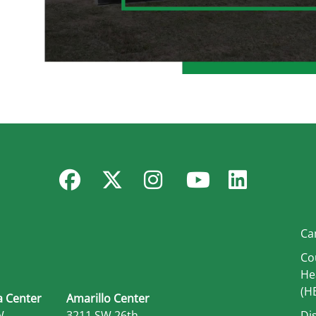
Facebook
Twitter
Instagram
YouTube
Linked
Ca
Co
He
(H
 Center
Amarillo Center
W.
3211 SW 26th
Di