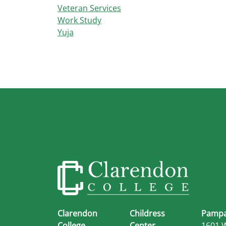
Veteran Services
Work Study
Yuja
Clarendon
Childress
Pampa
College
Center
1601 