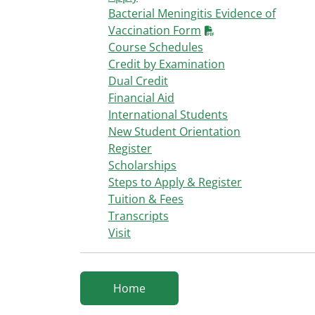
Bacterial Meningitis Evidence of
Vaccination Form
Course Schedules
Credit by Examination
Dual Credit
Financial Aid
International Students
New Student Orientation
Register
Scholarships
Steps to Apply & Register
Tuition & Fees
Transcripts
Visit
Home