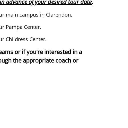
s in advance of your desired tour date
.
 our main campus in Clarendon.
ur Pampa Center.
ur Childress Center.
teams or if you're interested in a
rough the appropriate coach or