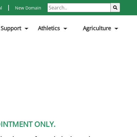
Search
Sub
al
New Domain
 Support
Athletics
Agriculture
POINTMENT ONLY.