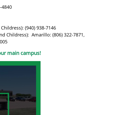
4-4840
Childress): (940) 938-7146
d Childress): Amarillo: (806) 322-7871,
7005
f our main campus!