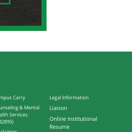
In
mpus Carry
Legal Information
unseling & Mental
Liaison
alth Services
Online Institutional
B2895)
Resume
sclaimer