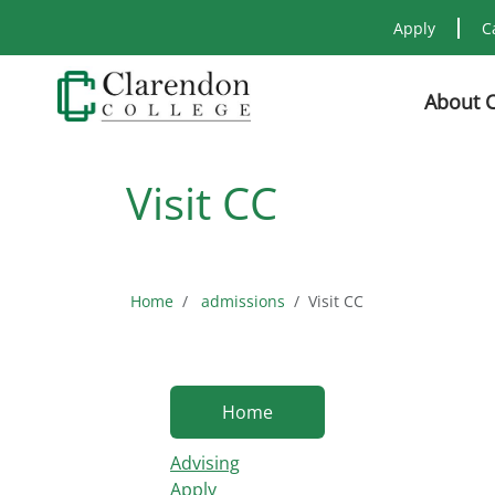
Apply
C
About 
Visit CC
Home
admissions
Visit CC
Home
Advising
Apply