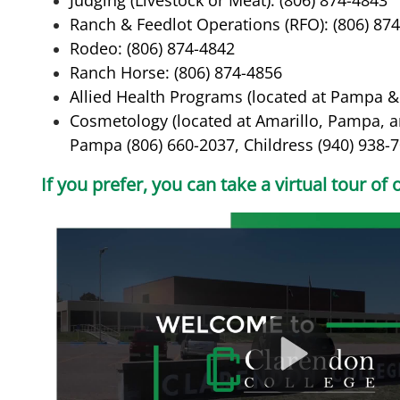
Judging (Livestock or Meat): (806) 874-4843
Ranch & Feedlot Operations (RFO): (806) 87
Rodeo: (806) 874-4842
Ranch Horse: (806) 874-4856
Allied Health Programs (located at Pampa & 
Cosmetology (located at Amarillo, Pampa, an
Pampa (806) 660-2037, Childress (940) 938-
If you prefer, you can take a virtual tour o