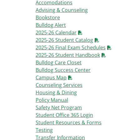
Accomodations
Advising & Counseling
Bookstore
Bulldog Alert
2025-26 Calendar
2025-26 Student Catalog
2025-26 Final Exam Schedules
2025-26 Student Handbook
Bulldog Care Closet
Bulldog Success Center
Campus Map
Counseling Services
Housing & Dining
Policy Manual
Safety Net Program
Student Office 365 Login
Student Resources & Forms
Testing
Transfer Information