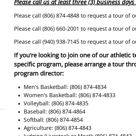
Please call us at least three (3) business day
Please call (806) 874-4848 to request a tour of
Please call (806) 660-2001 to request a tour
of o
Please call (940) 938-7145 to request a tour of o
If you're looking to join one of our athletic 
specific program, please arrange a tour th
program director:
Men's Basketball: (806) 874-4834
Women's Basketball: (806) 874-4833
Volleyball: (806) 874-4835
Baseball: (806) 874-4864
Softball: (806) 874-4854
Agriculture: (806) 874-4843