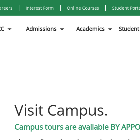
areers
Interest Form
Online Courses
Student Port
CC
Admissions
Academics
Student
Visit Campus.
Campus tours are available BY AP