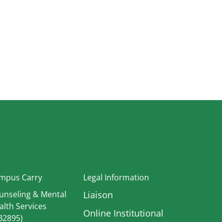
In
mpus Carry
Legal Information
unseling & Mental
Liaison
alth Services
Online Institutional
B2895)