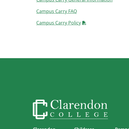
Campus Carry FAQ
Campus Carry Policy