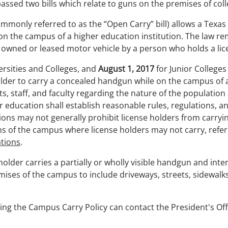
passed two bills which relate to guns on the premises of co
commonly referred to as the “Open Carry” bill) allows a Tex
on the campus of a higher education institution. The law r
y owned or leased motor vehicle by a person who holds a lice
versities and Colleges, and
August 1, 2017
for Junior Colleges
older to carry a concealed handgun while on the campus of an
ts, staff, and faculty regarding the nature of the population
her education shall establish reasonable rules, regulations, 
ions may not generally prohibit license holders from carr
s of the campus where license holders may not carry, refe
tions
.
e holder carries a partially or wholly visible handgun and in
ises of the campus to include driveways, streets, sidewalks,
ng the Campus Carry Policy can contact the President's Off