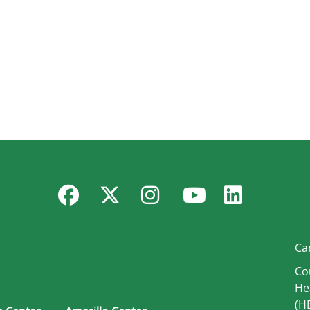
Facebook
Twitter
Instagram
YouTube
Linked
Ca
Co
He
(H