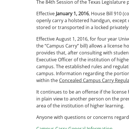
The 84th Session of the Texas Legislature 
Effective
January 1, 2016
, House Bill 910 (
openly carry a holstered handgun, except 
stored or transported in a locked privatel
Effective August 1, 2016, for four year Uni
the “Campus Carry” bill) allows a license h
provides that, after consulting with studen
Executive Officer of the institution of hig
campus. The established rules and regulat
campus. Information regarding the portion
within the
Concealed Campus Carry Regula
It continues to be an offense if the licens
in plain view to another person on the prem
area of the institution of higher learning.
Anyone with questions or concerns regardi
Campus Carry General Information