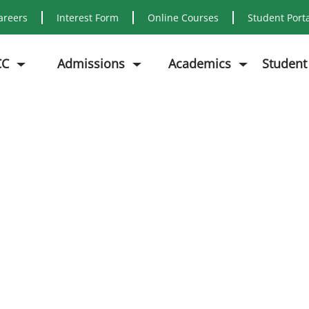
areers
Interest Form
Online Courses
Student Port
CC
Admissions
Academics
Student