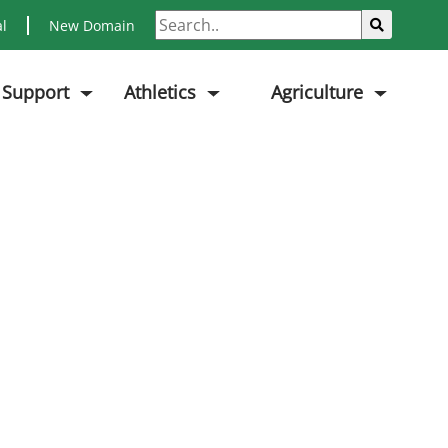
Search
Sub
al
New Domain
 Support
Athletics
Agriculture