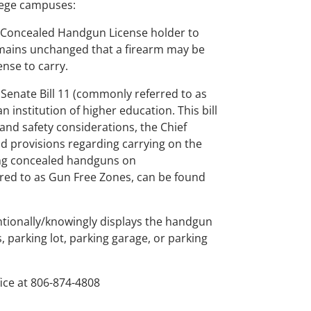
llege campuses:
as Concealed Handgun License holder to
emains unchanged that a firearm may be
nse to carry.
 Senate Bill 11 (commonly referred to as
 institution of higher education. This bill
 and safety considerations, the Chief
and provisions regarding carrying on the
ying concealed handguns on
rred to as Gun Free Zones, can be found
tentionally/knowingly displays the handgun
 parking lot, parking garage, or parking
ice at 806-874-4808