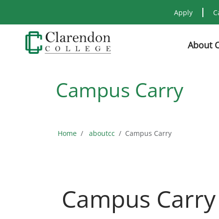
Apply
C
About 
Campus Carry
Home
aboutcc
Campus Carry
Campus Carry