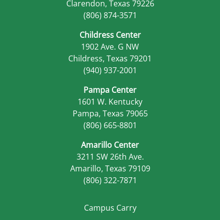
Clarendon, Texas 79226
(806) 874-3571
Childress Center
1902 Ave. G NW
Childress, Texas 79201
(940) 937-2001
Pampa Center
1601 W. Kentucky
Pampa, Texas 79065
(806) 665-8801
Amarillo Center
3211 SW 26th Ave.
Amarillo, Texas 79109
(806) 322-7871
Campus Carry