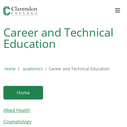
Career and Technical
Education
Home
academics
Career and Technical Education
Home
Allied Health
Cosmetology