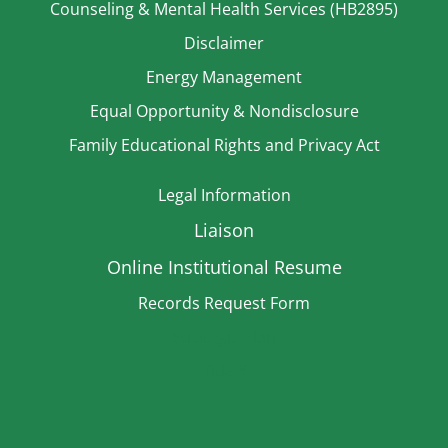
Counseling & Mental Health Services (HB2895)
Disclaimer
Energy Management
Equal Opportunity & Nondisclosure
Family Educational Rights and Privacy Act
Legal Information
Liaison
Online Institutional Resume
Records Request Form
Strategic Plan
TitleIX