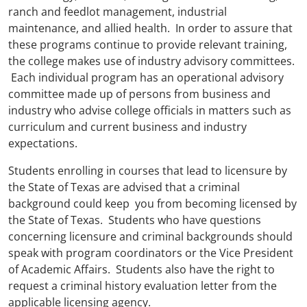
ranch and feedlot management, industrial
maintenance, and allied health. In order to assure that
these programs continue to provide relevant training,
the college makes use of industry advisory committees.
Each individual program has an operational advisory
committee made up of persons from business and
industry who advise college officials in matters such as
curriculum and current business and industry
expectations.
Students enrolling in courses that lead to licensure by
the State of Texas are advised that a criminal
background could keep you from becoming licensed by
the State of Texas. Students who have questions
concerning licensure and criminal backgrounds should
speak with program coordinators or the Vice President
of Academic Affairs. Students also have the right to
request a criminal history evaluation letter from the
applicable licensing agency.