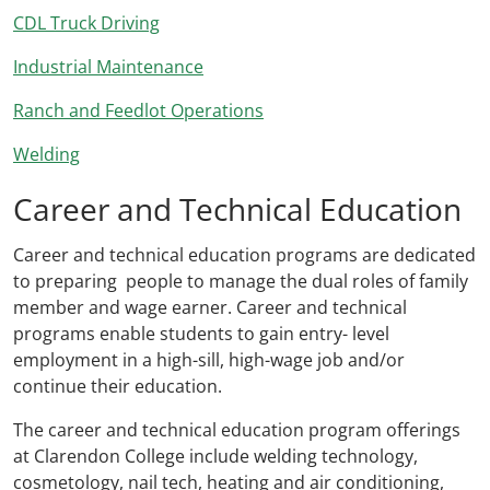
CDL Truck Driving
Industrial Maintenance
Ranch and Feedlot Operations
Welding
Career and Technical Education
Career and technical education programs are dedicated
to preparing people to manage the dual roles of family
member and wage earner. Career and technical
programs enable students to gain entry- level
employment in a high-sill, high-wage job and/or
continue their education.
The career and technical education program offerings
at Clarendon College include welding technology,
cosmetology, nail tech, heating and air conditioning,