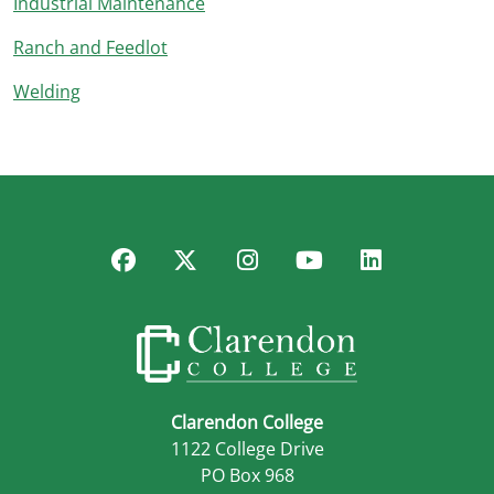
Industrial Maintenance
Ranch and Feedlot
Welding
Facebook
Twitter
Instagram
YouTube
LinkedIn
Clarendon College
1122 College Drive
PO Box 968