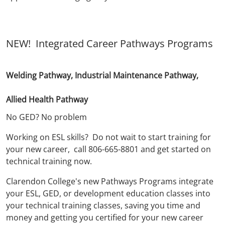
NEW! Integrated Career Pathways Programs
Welding Pathway, Industrial Maintenance Pathway,
Allied Health Pathway
No GED? No problem
Working on ESL skills? Do not wait to start training for
your new career, call 806-665-8801 and get started on
technical training now.
Clarendon College's new Pathways Programs integrate
your ESL, GED, or development education classes into
your technical training classes, saving you time and
money and getting you certified for your new career