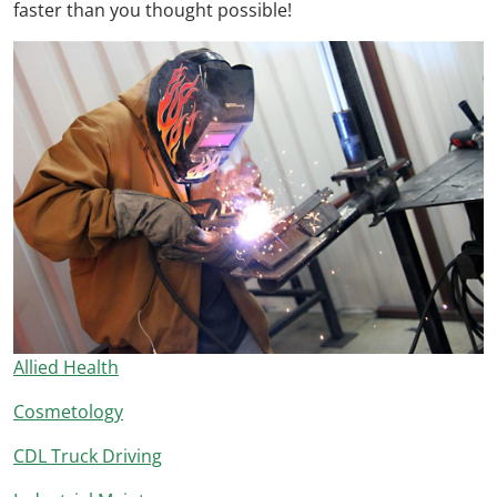
faster than you thought possible!
Allied Health
Cosmetology
CDL Truck Driving