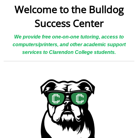
Welcome to the Bulldog
Success Center
We provide free one-on-one tutoring, access to
computers/printers, and other academic support
services to Clarendon College students.