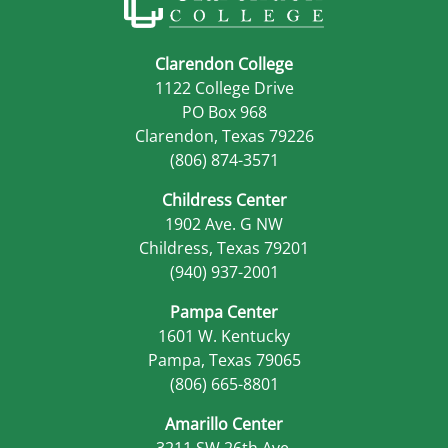
Clarendon College
1122 College Drive
PO Box 968
Clarendon, Texas 79226
(806) 874-3571
Childress Center
1902 Ave. G NW
Childress, Texas 79201
(940) 937-2001
Pampa Center
1601 W. Kentucky
Pampa, Texas 79065
(806) 665-8801
Amarillo Center