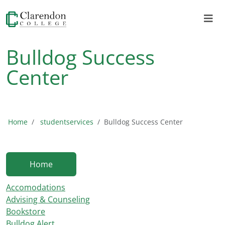
Bulldog Success
Center
Home
studentservices
Bulldog Success Center
Home
Accomodations
Advising & Counseling
Bookstore
Bulldog Alert