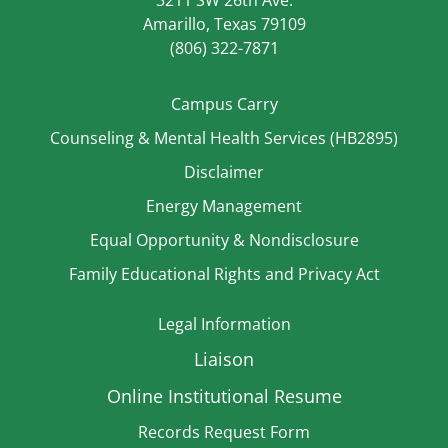
3211 SW 26th Ave.
Amarillo, Texas 79109
(806) 322-7871
Campus Carry
Counseling & Mental Health Services (HB2895)
Disclaimer
Energy Management
Equal Opportunity & Nondisclosure
Family Educational Rights and Privacy Act
Legal Information
Liaison
Online Institutional Resume
Records Request Form