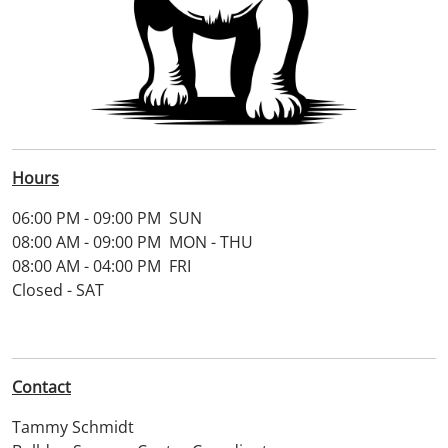
Hours
06:00 PM - 09:00 PM SUN
08:00 AM - 09:00 PM MON - THU
08:00 AM - 04:00 PM FRI
Closed - SAT
Contact
Tammy Schmidt