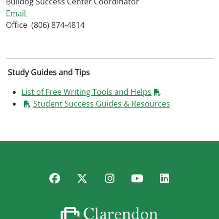
Bulldog Success Center Coordinator
Email
Office (806) 874-4814
Study Guides and Tips
List of Free Writing Tools and Helps
Student Success Guides & Resources
Facebook
Twitter
Instagram
YouTube
LinkedIn