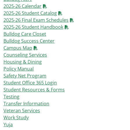
2025-26 Calendar
2025-26 Student Catalog
2025-26 Final Exam Schedules
2025-26 Student Handbook
Bulldog Care Closet
Bulldog Success Center
Campus Map
Counseling Services
Housing & Dining
Policy Manual
Safety Net Program
Student Office 365 Login
Student Resources & Forms
Testing
Transfer Information
Veteran Services
Work Study
Yuja