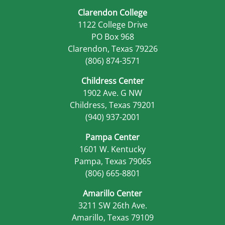
Clarendon College
1122 College Drive
PO Box 968
Clarendon, Texas 79226
(806) 874-3571
Childress Center
1902 Ave. G NW
Childress, Texas 79201
(940) 937-2001
Pampa Center
1601 W. Kentucky
Pampa, Texas 79065
(806) 665-8801
Amarillo Center
3211 SW 26th Ave.
Amarillo, Texas 79109