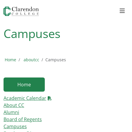
Campuses
Home
aboutcc
Campuses
Home
Academic Calendar
About CC
Alumni
Board of Regents
Campuses