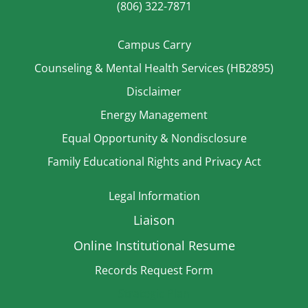
(806) 322-7871
Campus Carry
Counseling & Mental Health Services (HB2895)
Disclaimer
Energy Management
Equal Opportunity & Nondisclosure
Family Educational Rights and Privacy Act
Legal Information
Liaison
Online Institutional Resume
Records Request Form
Strategic Plan