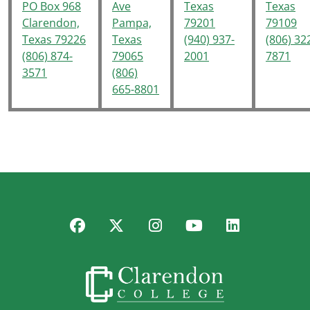
PO Box 968
Ave
Texas
Texas
Clarendon,
Pampa,
79201
79109
Texas 79226
Texas
(940) 937-
(806) 32
(806) 874-
79065
2001
7871
3571
(806)
665-8801
Facebook
Twitter
Instagram
YouTube
LinkedIn