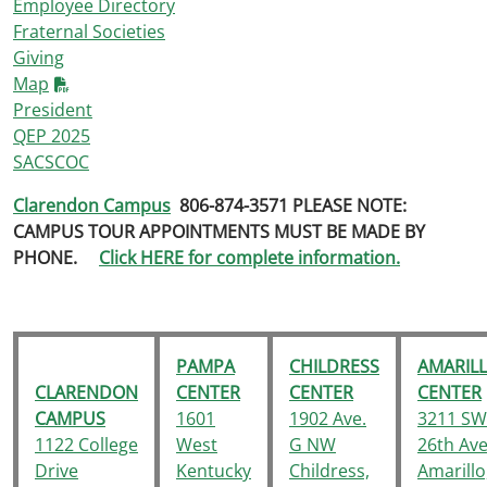
Employee Directory
Fraternal Societies
Giving
Map
President
QEP 2025
SACSCOC
Clarendon Campus
806-874-3571
PLEASE NOTE:
CAMPUS TOUR APPOINTMENTS MUST BE MADE BY
PHONE.
Click HERE for complete information.
PAMPA
CHILDRESS
AMARIL
CLARENDON
CENTER
CENTER
CENTER
CAMPUS
1601
1902 Ave.
3211 SW
1122 College
West
G NW
26th Ave
Drive
Kentucky
Childress,
Amarillo