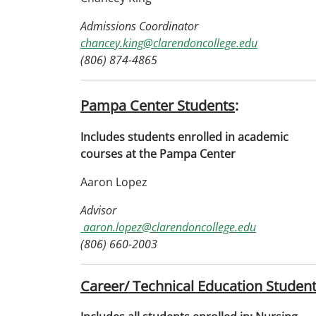
Admissions Coordinator
chancey.king@clarendoncollege.edu
(806) 874-4865
Pampa Center Students
:
Includes students enrolled in academic
courses at the Pampa Center
Aaron Lopez
Advisor
aaron.lopez@clarendoncollege.edu
(806) 660-2003
Career/ Technical Education Studen