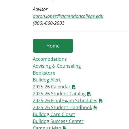
Advisor
aaron.lopez@clarendoncollege.edu
(806)-660-2003
Home
Accomodations
Advising & Counseling
Bookstore
Bulldog Alert
2025-26 Calendar
2025-26 Student Catalog
2025-26 Final Exam Schedules
2025-26 Student Handbook
Bulldog Care Closet
Bulldog Success Center
Campus Map