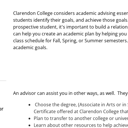
Clarendon College considers academic advising essent
students identify their goals, and achieve those goals
prospective student, it's important to build a relati
can help you create an academic plan by helping you 
class schedule for Fall, Spring, or Summer semesters
academic goals.
An advisor can assist you in other ways, as well. They
Choose the degree, (Associate in Arts or in 
or
Certificate offered at Clarendon College that
Plan to transfer to another college or univer
Learn about other resources to help achiev