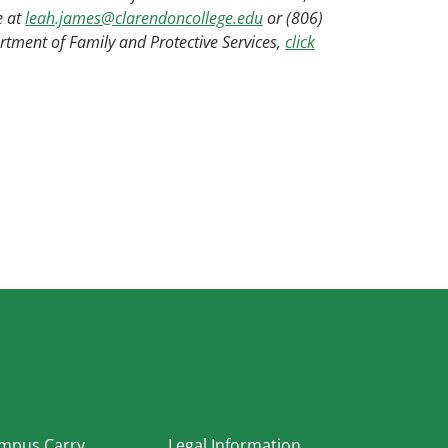
e at
leah.james@clarendoncollege.edu
or (806)
tment of Family and Protective Services,
click
In
mpus Carry
Legal Information