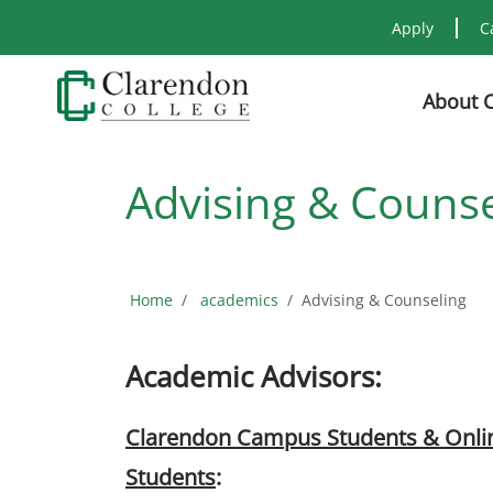
Apply
C
About 
Advising & Counse
Home
academics
Advising & Counseling
Academic Advisors:
Clarendon Campus Students & Onli
Students
: