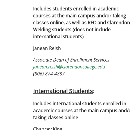
Includes students enrolled in academic
courses at the main campus and/or taking
classes online, as well as RFO and Clarendon
Welding students (does not include
international students)
Janean Reish
Associate Dean of Enrollment Services
janean.reish@clarendoncollege.edu
(806) 874-4837
International Students
:
Includes international students enrolled in
academic courses at the main campus and/
taking classes online
Chancey King