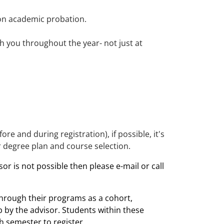
 on academic probation.
.
h you throughout the year- not just at
re and during registration), if possible, it's
r degree plan and course selection.
or is not possible then please e-mail or call
rough their programs as a cohort,
p by the advisor. Students within these
h semester to register.