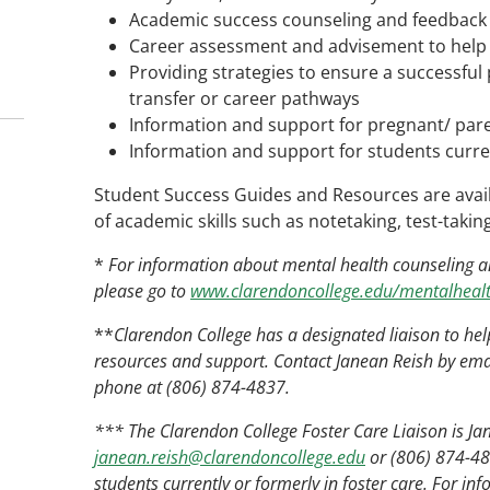
Academic success counseling and feedback
Career assessment and advisement to help 
Providing strategies to ensure a successful
transfer or career pathways
Information and support for pregnant/ par
Information and support for students curren
Student Success Guides and Resources are availa
of academic skills such as notetaking, test-taki
*
For information about mental health counseling and
please go to
www.clarendoncollege.edu/mentalhealt
**
Clarendon College has a designated liaison to hel
resources and support. Contact Janean Reish by ema
phone at (806) 874-4837.
*** The Clarendon College Foster Care Liaison is Ja
janean.reish@clarendoncollege.edu
or (806) 874-483
students currently or formerly in foster care. For inf