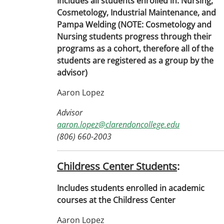
Includes all students enrolled in: Nursing,
Cosmetology, Industrial Maintenance, and
Pampa Welding (NOTE: Cosmetology and
Nursing students progress through their
programs as a cohort, therefore all of the
students are registered as a group by the
advisor)
Aaron Lopez
Advisor
aaron.lopez@clarendoncollege.edu
(806) 660-2003
Childress Center Students
:
Includes students enrolled in academic
courses at the Childress Center
Aaron Lopez