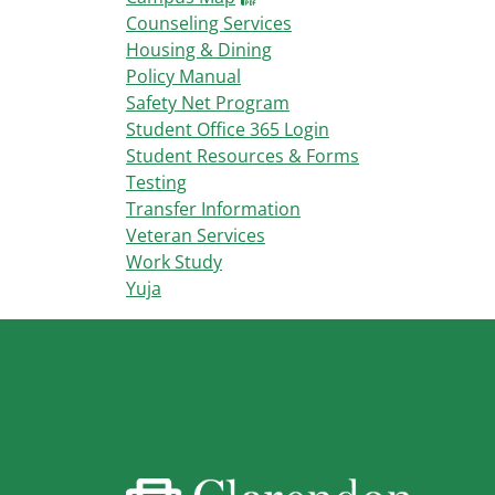
Counseling Services
Housing & Dining
Policy Manual
Safety Net Program
Student Office 365 Login
Student Resources & Forms
Testing
Transfer Information
Veteran Services
Work Study
Yuja