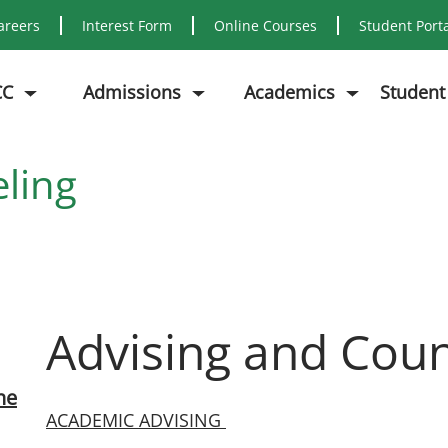
areers
Interest Form
Online Courses
Student Port
CC
Admissions
Academics
Student
ling
Advising and Coun
ne
ACADEMIC ADVISING