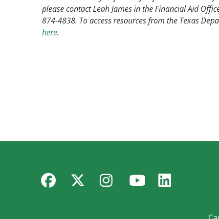
please contact Leah James in the Financial Aid Offic
874-4838. To access resources from the Texas Depar
here
.
Facebook
Twitter
Instagram
YouTube
Linked
Ca