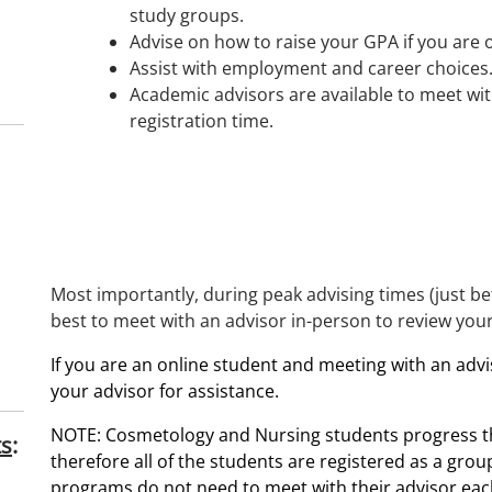
study groups.
Advise on how to raise your GPA if you are
Assist with employment and career choices
Academic advisors are available to meet wit
registration time.
Most importantly, during peak advising times (just befo
best to meet with an advisor in-person to review you
If you are an online student and meeting with an advis
your advisor for assistance.
NOTE: Cosmetology and Nursing students progress th
ts
:
therefore all of the students are registered as a grou
programs do
not
need to meet with their advisor eac