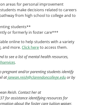
 on areas for personal improvement
students make decisions related to careers
 pathway from high school to college and to
enting students**
tly or formerly in foster care***
ble online to help students with a variety
ng, and more.
Click here
to access them.
 to see a list of mental health resources,
hservices
.
p pregnant and/or parenting students identify
il at
janean.reish@clarendoncollege.edu
or by
nean Reish. Contact her at
7 for assistance identifying resources for
ormation about the foster care tuition waiver,