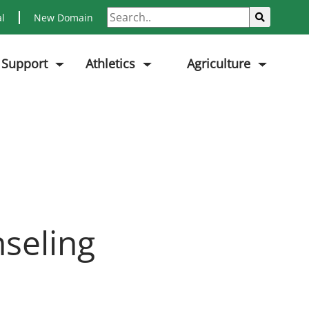
Search
Sub
al
New Domain
 Support
Athletics
Agriculture
seling