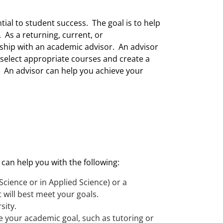
ial to student success. The goal is to help
. As a returning, current, or
onship with an academic advisor. An advisor
select appropriate courses and create a
. An advisor can help you achieve your
 can help you with the following:
Science or in Applied Science) or a
 will best meet your goals.
sity.
e your academic goal, such as tutoring or