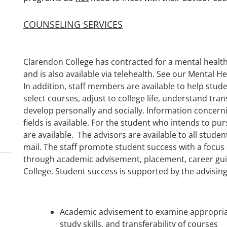
COUNSELING SERVICES
Clarendon College has contracted for a mental health
and is also available via telehealth. See our Mental 
In addition, staff members are available to help stu
select courses, adjust to college life, understand tra
develop personally and socially. Information concer
fields is available. For the student who intends to p
are available. The advisors are available to all studen
mail. The staff promote student success with a focu
through academic advisement, placement, career gui
College. Student success is supported by the advising 
Academic advisement to examine appropriat
study skills, and transferability of courses