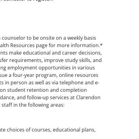
 counselor to be onsite on a weekly basis
Health Resources page for more information.*
dents make educational and career decisions,
nsfer requirements, improve study skills, and
ning employment opportunities in various
ursue a four-year program, online resources
ts in person as well as via telephone and e-
s on student retention and completion
dance, and follow-up services at Clarendon
staff in the following areas:
e choices of courses, educational plans,