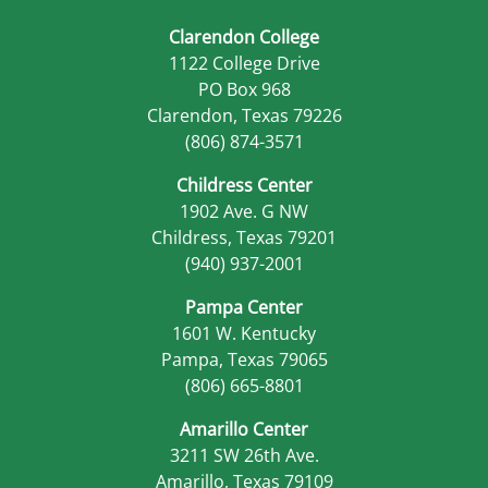
Clarendon College
1122 College Drive
PO Box 968
Clarendon, Texas 79226
(806) 874-3571
Childress Center
1902 Ave. G NW
Childress, Texas 79201
(940) 937-2001
Pampa Center
1601 W. Kentucky
Pampa, Texas 79065
(806) 665-8801
Amarillo Center
3211 SW 26th Ave.
Amarillo, Texas 79109