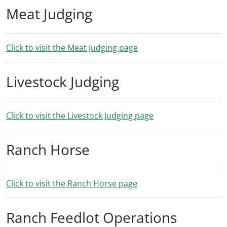
Meat Judging
Click to visit the Meat Judging page
Livestock Judging
Click to visit the Livestock Judging page
Ranch Horse
Click to visit the Ranch Horse page
Ranch Feedlot Operations