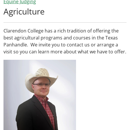
Equine Judging
Agriculture
Clarendon College has a rich tradition of offering the
best agricultural programs and courses in the Texas
Panhandle. We invite you to contact us or arrange a
visit so you can learn more about what we have to offer.