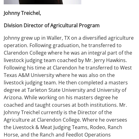
Johnny Treichel,
Division Director of Agricultural Program
Johnny grew up in Waller, TX on a diversified agriculture
operation. Following graduation, he transferred to
Clarendon College where he was an integral part of the
livestock judging team coached by Mr. Jerry Hawkins.
Following his time at Clarendon he transferred to West
Texas A&M University where he was also on the
livestock judging team. He then completed a masters
degree at Tarleton State University and University of
Arizona. While working on his masters degree he
coached and taught courses at both institutions. Mr.
Johnny Treichel currently is the Director of the
Agriculture at Clarendon College. Where he oversees
the Livestock & Meat Judging Teams, Rodeo, Ranch
Horse, and the Ranch and Feedlot Operations