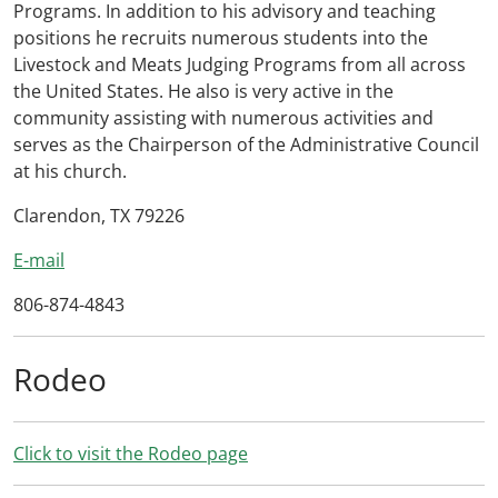
Programs. In addition to his advisory and teaching
positions he recruits numerous students into the
Livestock and Meats Judging Programs from all across
the United States. He also is very active in the
community assisting with numerous activities and
serves as the Chairperson of the Administrative Council
at his church.
Clarendon, TX 79226
E-mail
806-874-4843
Rodeo
Click to visit the Rodeo page