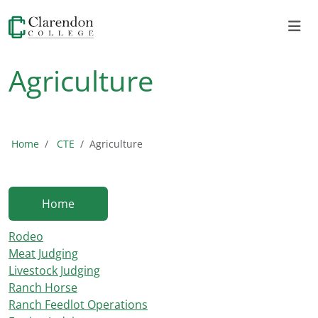
Agriculture
Home
CTE
Agriculture
Home
Rodeo
Meat Judging
Livestock Judging
Ranch Horse
Ranch Feedlot Operations