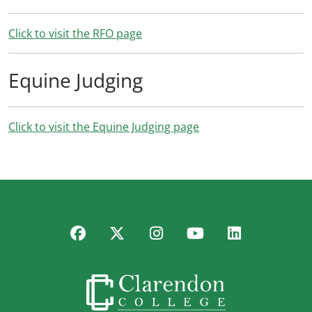
Click to visit the RFO page
Equine Judging
Click to visit the Equine Judging page
Facebook
Twitter
Instagram
YouTube
LinkedIn