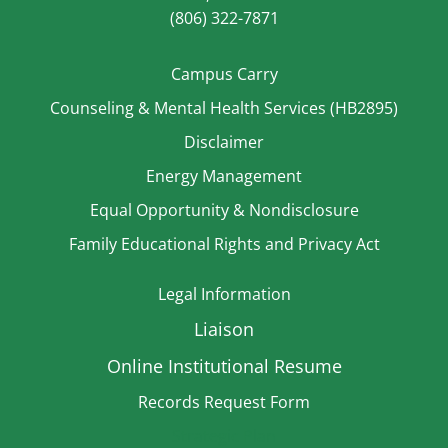
(806) 322-7871
Campus Carry
Counseling & Mental Health Services (HB2895)
Disclaimer
Energy Management
Equal Opportunity & Nondisclosure
Family Educational Rights and Privacy Act
Legal Information
Liaison
Online Institutional Resume
Records Request Form
Strategic Plan