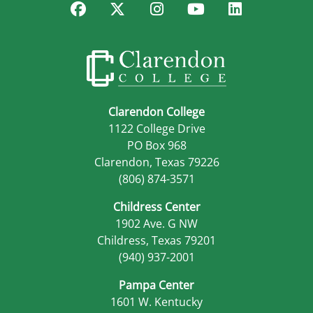
Facebook
Twitter
Instagram
YouTube
LinkedIn
Clarendon College
1122 College Drive
PO Box 968
Clarendon, Texas 79226
(806) 874-3571
Childress Center
1902 Ave. G NW
Childress, Texas 79201
(940) 937-2001
Pampa Center
1601 W. Kentucky