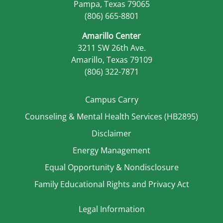
Pampa, Texas 79065
(806) 665-8801
Amarillo Center
3211 SW 26th Ave.
Amarillo, Texas 79109
(806) 322-7871
Campus Carry
Counseling & Mental Health Services (HB2895)
Disclaimer
Energy Management
Equal Opportunity & Nondisclosure
Family Educational Rights and Privacy Act
Legal Information