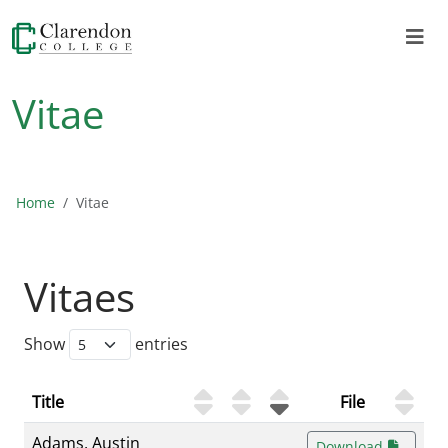
Vitae
Home
Vitae
Vitaes
Show
entries
Title
File
Adams, Austin
Download