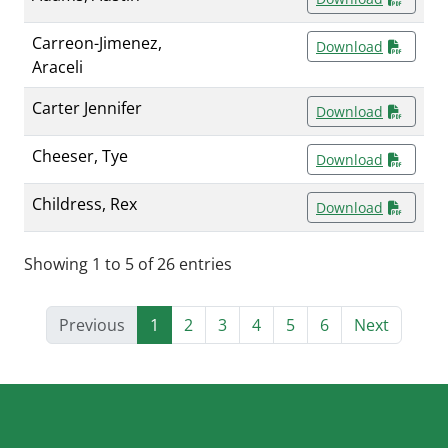
Carreon-Jimenez,
Download
Araceli
Carter Jennifer
Download
Cheeser, Tye
Download
Childress, Rex
Download
Showing 1 to 5 of 26 entries
Previous
1
2
3
4
5
6
Next