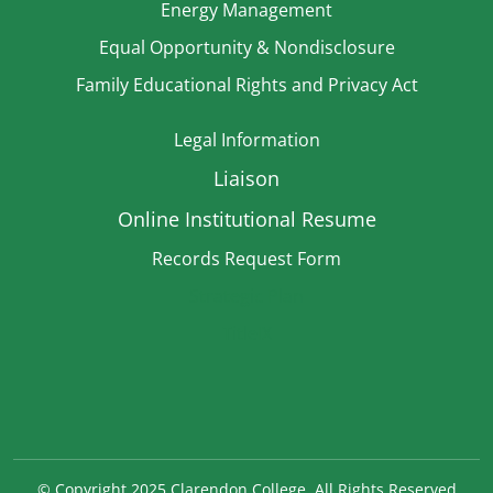
Energy Management
Equal Opportunity & Nondisclosure
Family Educational Rights and Privacy Act
Legal Information
Liaison
Online Institutional Resume
Records Request Form
Strategic Plan
TitleIX
©
Copyright 2025 Clarendon College. All Rights Reserved