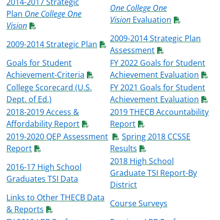
2014-2017 Strategic
One College One
Plan
One College One
Vision
Evaluation
Vision
2009-2014 Strategic Plan
2009-2014 Strategic Plan
Assessment
Goals for Student
FY 2022 Goals for Student
Achievement-Criteria
Achievement Evaluation
College Scorecard (U.S.
FY 2021 Goals for Student
Dept. of Ed.)
Achievement Evaluation
2018-2019 Access &
2019 THECB Accountability
Affordability Report
Report
2019-2020 QEP Assessment
Spring 2018 CCSSE
Report
Results
2018 High School
2016-17 High School
Graduate TSI Report-By
Graduates TSI Data
District
Links to Other THECB Data
Course Surveys
& Reports