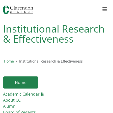
Institutional Research
& Effectiveness
Home
Institutional Research & Effectiveness
Home
Academic Calendar
About CC
Alumni
Board of Regents