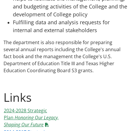
and budgeting activities of the College and the
development of College policy
Fulfilling data and analysis requests for
internal and external stakeholders
The department is also responsible for preparing
several annual reports including the College's annual
fact book and the management the College's U.S.
Department of Education Title III and Texas Higher
Education Coordinating Board S3 grants.
Links
2024-2028 Strategic
Plan
Honoring Our Legacy,
Shaping Our Future