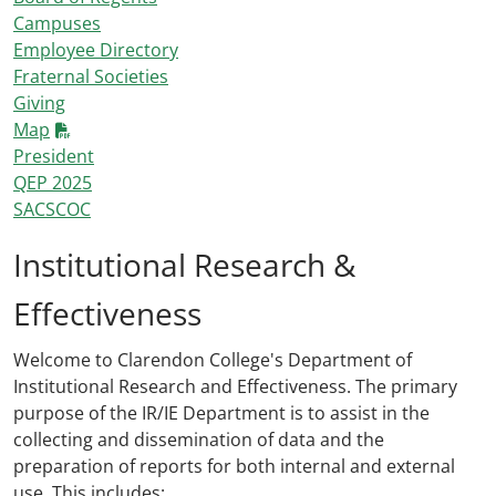
Campuses
Employee Directory
Fraternal Societies
Giving
Map
President
QEP 2025
SACSCOC
Institutional Research &
Effectiveness
Welcome to Clarendon College's Department of
Institutional Research and Effectiveness. The primary
purpose of the IR/IE Department is to assist in the
collecting and dissemination of data and the
preparation of reports for both internal and external
use. This includes: