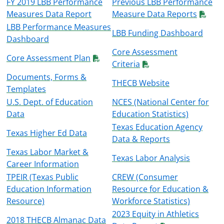
FY 2019 LBB Performance
Previous LBB Performance
Measures Data Report
Measure Data Reports
LBB Performance Measures
LBB Funding Dashboard
Dashboard
Core Assessment
Core Assessment Plan
Criteria
Documents, Forms &
THECB Website
Templates
U.S. Dept. of Education
NCES
(National Center for
Data
Education Statistics)
Texas Education Agency
Texas Higher Ed Data
Data & Reports
Texas Labor Market &
Texas Labor Analysis
Career Information
TPEIR
(Texas Public
CREW
(Consumer
Education Information
Resource for Education &
Resource)
Workforce Statistics)
2023 Equity in Athletics
2018 THECB Almanac Data