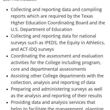
Collecting and reporting data and compiling
reports which are required by the Texas
Higher Education Coordinating Board and the
U.S. Department of Education
Collecting and reporting data for national
surveys such as IPEDS, the Equity in Athletics,
and ACT-IDQ surveys
C
oordinating the assessment and evaluation
activities for the College including program,
core and departmental assessments
Assisting other College departments with the
collection, analysis and reporting of data
Preparing and administering surveys as well
as the analysis and reporting of their results
Providing data and analysis services that
helps to facilitate the management, planning,