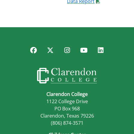
Data Report
Facebook
Twitter
Instagram
YouTube
LinkedIn
Clarendon College
1122 College Drive
PO Box 968
Clarendon, Texas 79226
(806) 874-3571