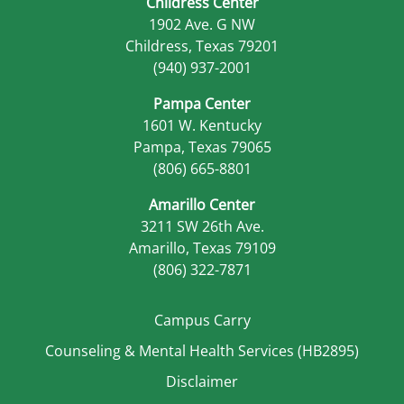
Childress Center
1902 Ave. G NW
Childress, Texas 79201
(940) 937-2001
Pampa Center
1601 W. Kentucky
Pampa, Texas 79065
(806) 665-8801
Amarillo Center
3211 SW 26th Ave.
Amarillo, Texas 79109
(806) 322-7871
Campus Carry
Counseling & Mental Health Services (HB2895)
Disclaimer