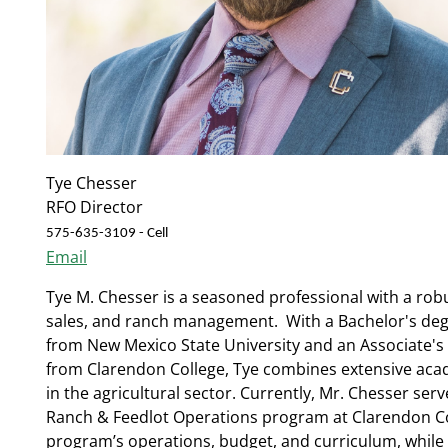
Tye Chesser
RFO Director
575-635-3109 - Cell
Email
Tye M. Chesser is a seasoned professional with a rob
sales, and ranch management. With a Bachelor's degr
from New Mexico State University and an Associate's
from Clarendon College, Tye combines extensive aca
in the agricultural sector.
Currently, Mr. Chesser serv
Ranch & Feedlot Operations program at Clarendon Co
program’s operations, budget, and curriculum, while 