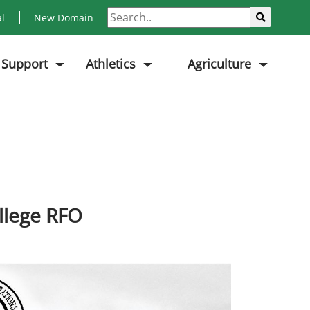
Search
Sub
al
New Domain
 Support
Athletics
Agriculture
llege RFO