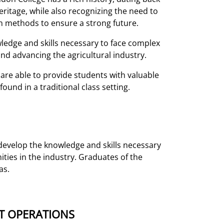
eritage, while also recognizing the need to
 methods to ensure a strong future.
edge and skills necessary to face complex
and advancing the agricultural industry.
are able to provide students with valuable
und in a traditional class setting.
evelop the knowledge and skills necessary
ies in the industry. Graduates of the
as.
T OPERATIONS