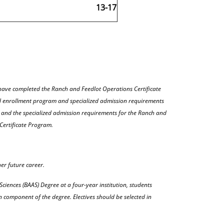
13-17
ave completed the Ranch and Feedlot Operations Certificate
ed enrollment program and specialized admission requirements
s and the specialized admission requirements for the Ranch and
Certificate Program.
her future career.
Sciences (BAAS) Degree at a four-year institution, students
n component of the degree. Electives should be selected in