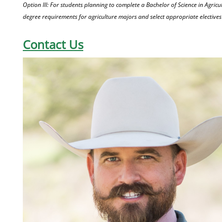
Option III: For students planning to complete a Bachelor of Science in Agricul
degree requirements for agriculture majors and select appropriate electives 
Contact Us