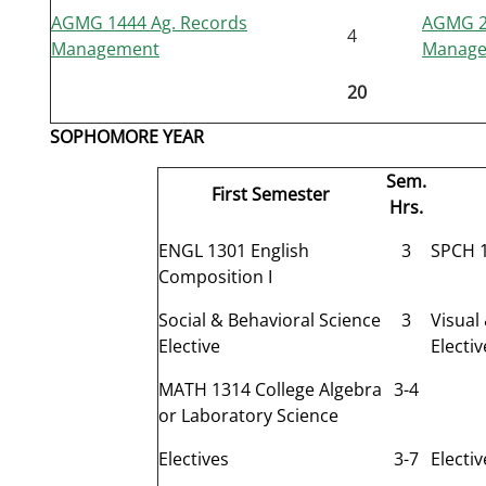
AGMG 1444 Ag. Records
AGMG 23
4
Management
Manag
20
SOPHOMORE YEAR
Sem.
First Semester
Hrs.
ENGL 1301 English
3
SPCH 1
Composition I
Social & Behavioral Science
3
Visual
Elective
Electiv
MATH 1314 College Algebra
3-4
or Laboratory Science
Electives
3-7
Electiv