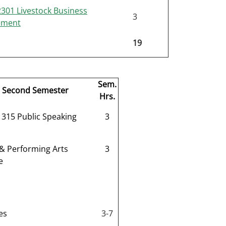
01 Livestock Business
3
ement
19
Sem.
Second Semester
Hrs.
315 Public Speaking
3
 & Performing Arts
3
e
es
3-7