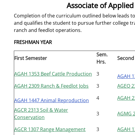
Associate of Applied
Completion of the curriculum outlined below leads to
and qualifies the student to pursue further college tr
ranch and feedlot operations.
FRESHMAN YEAR
Sem.
First Semester
Second
Hrs.
AGAH 1353 Beef Cattle Production
3
AGAH 1
AGAH 2309 Ranch & Feedlot Jobs
3
AGEQ 23
4
AGAH 23
AGAH 1447 Animal Reproduction
AGCR 2313 Soil & Water
3
AGMG 24
Conservation
AGCR 1307 Range Management
3
AGAH 1