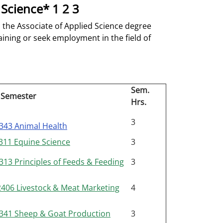
 Science* 1 2 3
 the Associate of Applied Science degree
aining or seek employment in the field of
Sem.
 Semester
Hrs.
3
343 Animal Health
11 Equine Science
3
13 Principles of Feeds & Feeding
3
06 Livestock & Meat Marketing
4
341 Sheep & Goat Production
3