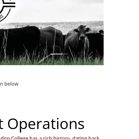
ton below
t Operations
on College has a rich history, dating back