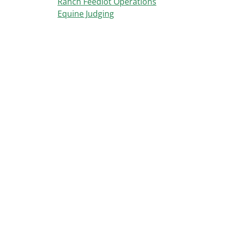
Ranch Feedlot Operations
Equine Judging