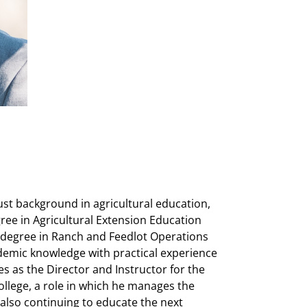
ust background in agricultural education,
ee in Agricultural Extension Education
 degree in Ranch and Feedlot Operations
demic knowledge with practical experience
es as the Director and Instructor for the
llege, a role in which he manages the
also continuing to educate the next