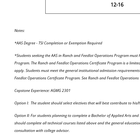
12-16
Notes:
*AAS Degree - TSI Completion or Exemption Required
*Students seeking the AAS in Ranch and Feedlot Operations Program must h
Program. The Ranch and Feedlot Operations Certificate Program is a limit
apply. Students must meet the general institutional admission requirement
Feedlot Operations Certificate Program. See Ranch and Feedlot Operations 
Capstone Experience: AGMG 2301
Option I: The student should select electives that will best contribute to his/
Option II: For students planning to complete a Bachelor of Applied Arts and 
should complete all technical courses listed above and the general educatio
consultation with college advisor.