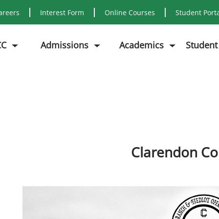
areers
Interest Form
Online Courses
Student Port
CC
Admissions
Academics
Student
Clarendon Co