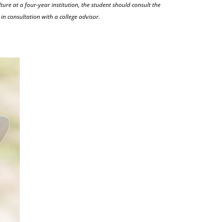
ture at a four-year institution, the student should consult the
in consultation with a college advisor.