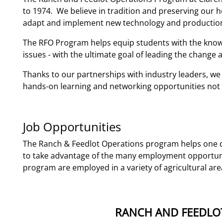
to 1974. We believe in tradition and preserving our h
adapt and implement new technology and production
The RFO Program helps equip students with the knowl
issues - with the ultimate goal of leading the change 
Thanks to our partnerships with industry leaders, we 
hands-on learning and networking opportunities not fo
Job Opportunities
The Ranch & Feedlot Operations program helps one d
to take advantage of the many employment opportunit
program are employed in a variety of agricultural are
RANCH AND FEEDLO