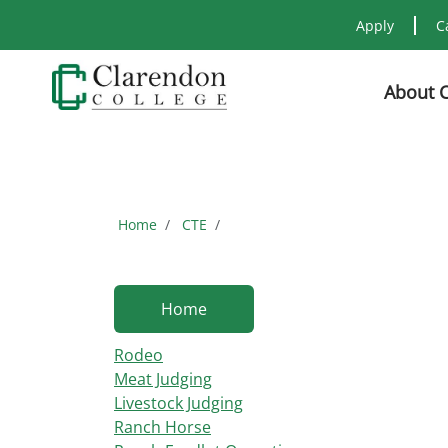
Apply
C
About 
Home
CTE
Home
Rodeo
Meat Judging
Livestock Judging
Ranch Horse