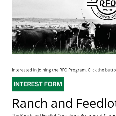
Interested in joining the RFO Program, Click the but
Ranch and Feedlo
The Ranch and Feedlot Operations Program at Clarend