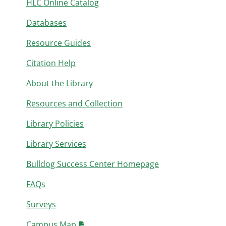
HLC Online Catalog
Databases
Resource Guides
Citation Help
About the Library
Resources and Collection
Library Policies
Library Services
Bulldog Success Center Homepage
FAQs
Surveys
Campus Map