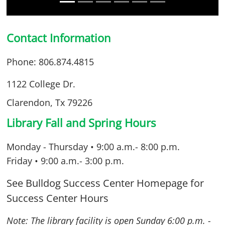
Contact Information
Phone: 806.874.4815
1122 College Dr.
Clarendon, Tx 79226
Library Fall and Spring Hours
Monday - Thursday • 9:00 a.m.- 8:00 p.m.
Friday • 9:00 a.m.- 3:00 p.m.
See Bulldog Success Center Homepage for
Success Center Hours
Note: The library facility is open Sunday 6
:00 p.m. -