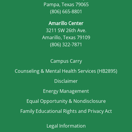
Pampa, Texas 79065
(806) 665-8801
Amarillo Center
3211 SW 26th Ave.
Amarillo, Texas 79109
(806) 322-7871
Campus Carry
Counseling & Mental Health Services (HB2895)
Disclaimer
Energy Management
Equal Opportunity & Nondisclosure
Family Educational Rights and Privacy Act
Legal Information