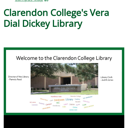
Clarendon College's Vera
Previous
Nex
Dial Dickey Library
Previous
Nex