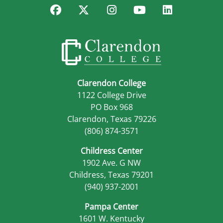
Facebook
Twitter
Instagram
YouTube
LinkedIn
Clarendon College
1122 College Drive
PO Box 968
Clarendon, Texas 79226
(806) 874-3571
Childress Center
1902 Ave. G NW
Childress, Texas 79201
(940) 937-2001
Pampa Center
1601 W. Kentucky