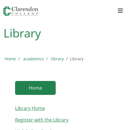
Library
Home
academics
library
Library
Home
Library Home
Register with the Library