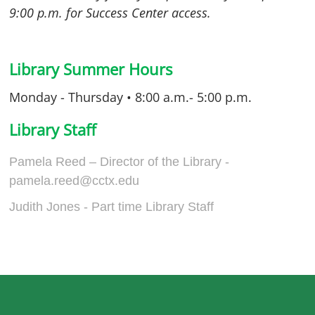
9:00 p.m. for Success Center access.
Library Summer Hours
Monday - Thursday • 8:00 a.m.- 5:00 p.m.
Library Staff
Pamela Reed – Director of the Library
-
pamela.reed@cctx.edu
Judith Jones - Part time Library Staff