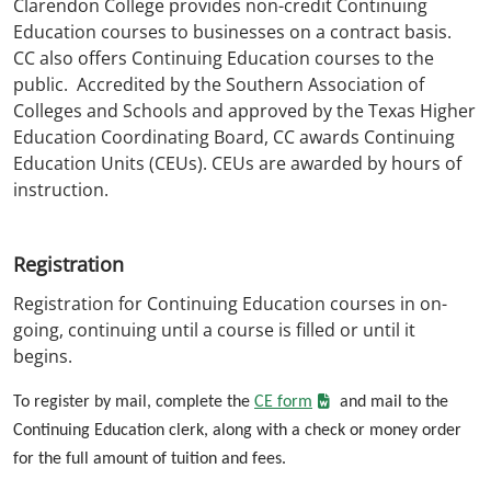
Clarendon College provides non-credit Continuing
Education courses to businesses on a contract basis.
CC also offers Continuing Education courses to the
public. Accredited by the Southern Association of
Colleges and Schools and approved by the Texas Higher
Education Coordinating Board, CC awards Continuing
Education Units (CEUs). CEUs are awarded by hours of
instruction.
Registration
Registration for Continuing Education courses in on-
going, continuing until a course is filled or until it
begins.
To register by mail, complete the
CE form
and mail to the
Continuing Education clerk, along with a check or money order
for the full amount of tuition and fees.