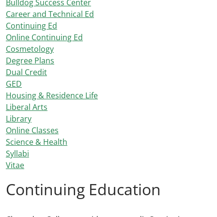
Bulldog Success Center
Career and Technical Ed
Continuing Ed
Online Continuing Ed
Cosmetology
Degree Plans
Dual Credit
GED
Housing & Residence Life
Liberal Arts
Library
Online Classes
Science & Health
Syllabi
Vitae
Continuing Education