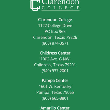
Clarendon College
1122 College Drive
PO Box 968
Clarendon, Texas 79226
(806) 874-3571
Childress Center
1902 Ave. G NW
Childress, Texas 79201
(940) 937-2001
Pampa Center
1601 W. Kentucky
Pampa, Texas 79065
(806) 665-8801
Amarillo Center