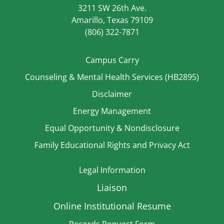
3211 SW 26th Ave.
Amarillo, Texas 79109
(806) 322-7871
Campus Carry
Counseling & Mental Health Services (HB2895)
Disclaimer
Energy Management
Equal Opportunity & Nondisclosure
Family Educational Rights and Privacy Act
Legal Information
Liaison
Online Institutional Resume