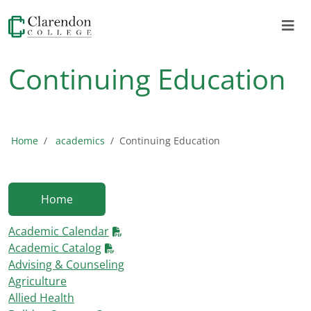
Continuing Education
Home
academics
Continuing Education
Home
Academic Calendar
Academic Catalog
Advising & Counseling
Agriculture
Allied Health