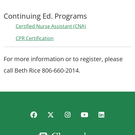
Continuing Ed. Programs
Certified Nurse Assistant (CNA)
CPR Certification
For more information or to register, please
call Beth Rice 806-660-2014.
Facebook
Twitter
Instagram
YouTube
LinkedIn