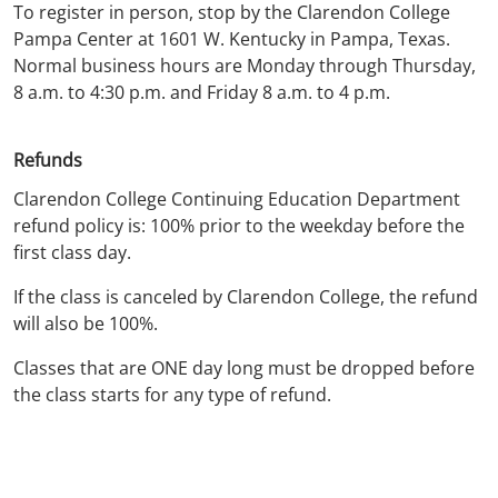
To register in person, stop by the Clarendon College
Pampa Center at 1601 W. Kentucky in Pampa, Texas.
Normal business hours are Monday through Thursday,
8 a.m. to 4:30 p.m. and Friday 8 a.m. to 4 p.m.
Refunds
Clarendon College Continuing Education Department
refund policy is: 100% prior to the weekday before the
first class day.
If the class is canceled by Clarendon College, the refund
will also be 100%.
Classes that are ONE day long must be dropped before
the class starts for any type of refund.