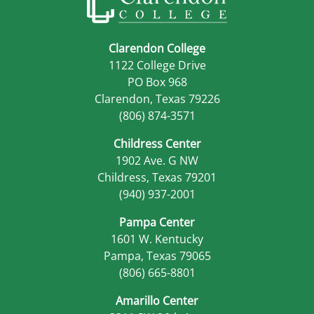
Clarendon College
1122 College Drive
PO Box 968
Clarendon, Texas 79226
(806) 874-3571
Childress Center
1902 Ave. G NW
Childress, Texas 79201
(940) 937-2001
Pampa Center
1601 W. Kentucky
Pampa, Texas 79065
(806) 665-8801
Amarillo Center