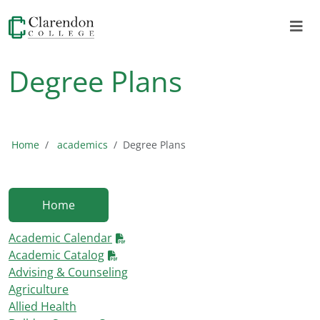
Degree Plans
Home
academics
Degree Plans
Home
Academic Calendar
Academic Catalog
Advising & Counseling
Agriculture
Allied Health