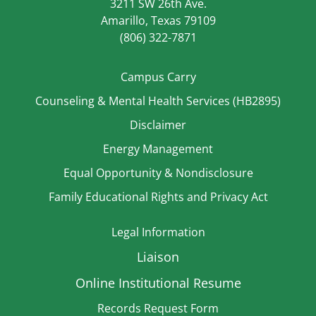
3211 SW 26th Ave.
Amarillo, Texas 79109
(806) 322-7871
Campus Carry
Counseling & Mental Health Services (HB2895)
Disclaimer
Energy Management
Equal Opportunity & Nondisclosure
Family Educational Rights and Privacy Act
Legal Information
Liaison
Online Institutional Resume
Records Request Form