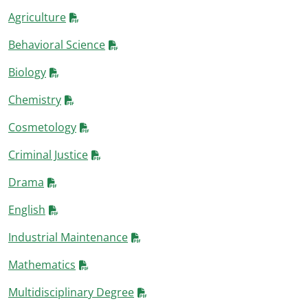
Agriculture
Behavioral Science
Biology
Chemistry
Cosmetology
Criminal Justice
Drama
English
Industrial Maintenance
Mathematics
Multidisciplinary Degree