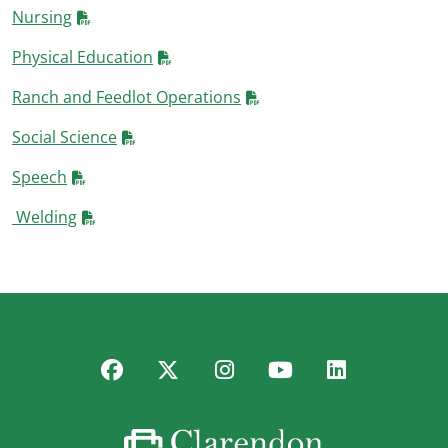
Nursing
Physical Education
Ranch and Feedlot Operations
Social Science
Speech
Welding
Facebook
Twitter
Instagram
YouTube
LinkedIn