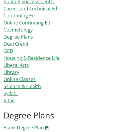
Bulldog Success Center
Career and Technical Ed
Continuing Ed
Online Continuing Ed
Cosmetology
Degree Plans
Dual Credit
GED
Housing & Residence Life
Liberal Arts
Library
Online Classes
Science & Health
Syllabi
Vitae
Degree Plans
Blank Degree Plan