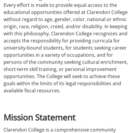
Every effort is made to provide equal access to the
educational opportunities offered at Clarendon College
without regard to age, gender, color, national or ethnic
origin, race, religion, creed, and/or disability. In keeping
with this philosophy, Clarendon College recognizes and
accepts the responsibility for providing curricula for
university-bound students, for students seeking career
opportunities in a variety of occupations, and for
persons of the community seeking cultural enrichment,
short-term skill training, or personal improvement
opportunities. The College will seek to achieve these
goals within the limits of its legal responsibilities and
available fiscal resources.
Mission Statement
Clarendon College is a comprehensive community