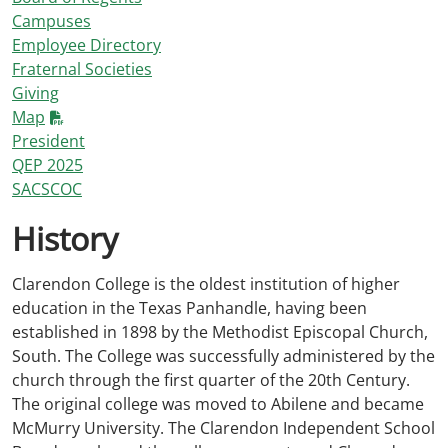
Campuses
Employee Directory
Fraternal Societies
Giving
Map
President
QEP 2025
SACSCOC
History
Clarendon College is the oldest institution of higher
education in the Texas Panhandle, having been
established in 1898 by the Methodist Episcopal Church,
South. The College was successfully administered by the
church through the first quarter of the 20th Century.
The original college was moved to Abilene and became
McMurry University. The Clarendon Independent School