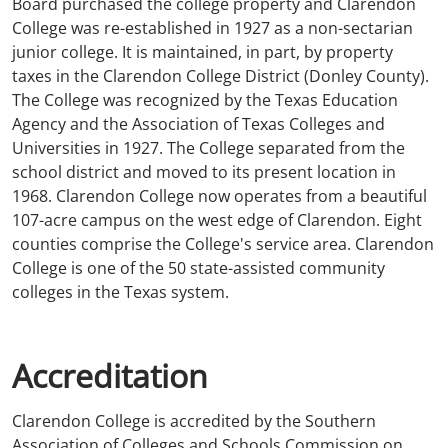
Board purchased the college property and Clarendon
College was re-established in 1927 as a non-sectarian
junior college. It is maintained, in part, by property
taxes in the Clarendon College District (Donley County).
The College was recognized by the Texas Education
Agency and the Association of Texas Colleges and
Universities in 1927. The College separated from the
school district and moved to its present location in
1968. Clarendon College now operates from a beautiful
107-acre campus on the west edge of Clarendon. Eight
counties comprise the College's service area. Clarendon
College is one of the 50 state-assisted community
colleges in the Texas system.
Accreditation
Clarendon College is accredited by the Southern
Association of Colleges and Schools Commission on