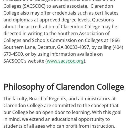
Colleges (SACSCOC) to award associate. Clarendon
College also may offer credentials such as certificates
and diplomas at approved degree levels. Questions
about the accreditation of Clarendon College may be
directed in writing to the Southern Association of
Colleges and Schools Commission on Colleges at 1866
Southern Lane, Decatur, GA 30033-4097, by calling (404)
679-4500, or by using information available on
SACSCOC’s website (
www.sacscoc.org
).
Philosophy of Clarendon College
The faculty, Board of Regents, and administrators at
Clarendon College are committed to the concept that
our College be an open door to learning. With this goal
in mind, we extend an educational opportunity to
students of all ages who can profit from instruction.