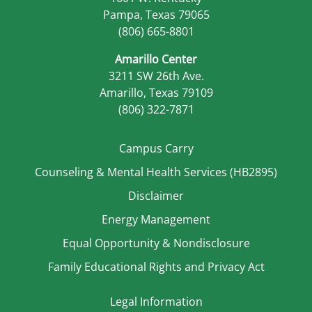
Pampa, Texas 79065
(806) 665-8801
Amarillo Center
3211 SW 26th Ave.
Amarillo, Texas 79109
(806) 322-7871
Campus Carry
Counseling & Mental Health Services (HB2895)
Disclaimer
Energy Management
Equal Opportunity & Nondisclosure
Family Educational Rights and Privacy Act
Legal Information