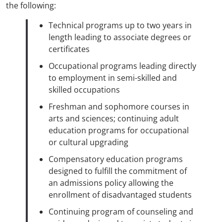
the following:
Technical programs up to two years in
length leading to associate degrees or
certificates
Occupational programs leading directly
to employment in semi-skilled and
skilled occupations
Freshman and sophomore courses in
arts and sciences; continuing adult
education programs for occupational
or cultural upgrading
Compensatory education programs
designed to fulfill the commitment of
an admissions policy allowing the
enrollment of disadvantaged students
Continuing program of counseling and