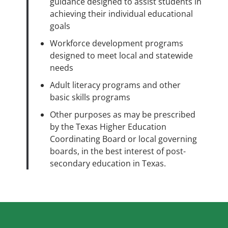
guidance designed to assist students in
achieving their individual educational
goals
Workforce development programs
designed to meet local and statewide
needs
Adult literacy programs and other
basic skills programs
Other purposes as may be prescribed
by the Texas Higher Education
Coordinating Board or local governing
boards, in the best interest of post-
secondary education in Texas.