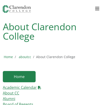
About Clarendon
College
Home
aboutcc
About Clarendon College
Home
Academic Calendar
About CC
Alumni
Board of Regents