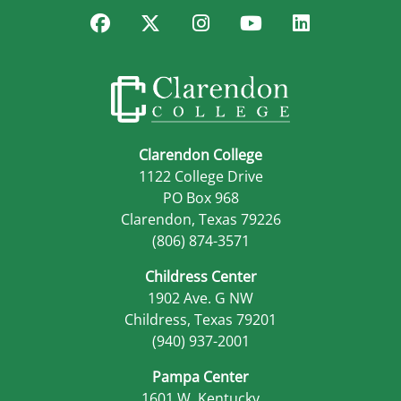
Facebook
Twitter
Instagram
YouTube
LinkedIn
Clarendon College
1122 College Drive
PO Box 968
Clarendon, Texas 79226
(806) 874-3571
Childress Center
1902 Ave. G NW
Childress, Texas 79201
(940) 937-2001
Pampa Center
1601 W. Kentucky