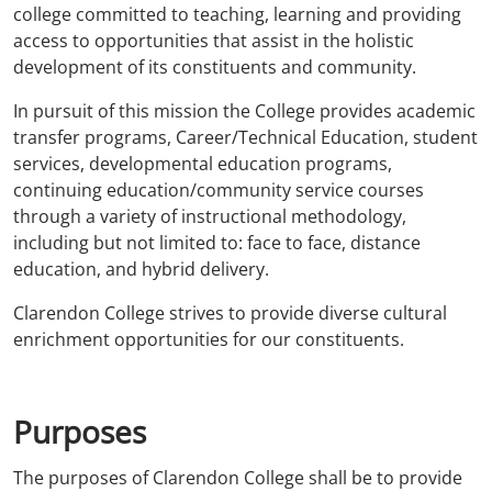
college committed to teaching, learning and providing
access to opportunities that assist in the holistic
development of its constituents and community.
In pursuit of this mission the College provides academic
transfer programs, Career/Technical Education, student
services, developmental education programs,
continuing education/community service courses
through a variety of instructional methodology,
including but not limited to: face to face, distance
education, and hybrid delivery.
Clarendon College strives to provide diverse cultural
enrichment opportunities for our constituents.
Purposes
The purposes of Clarendon College shall be to provide