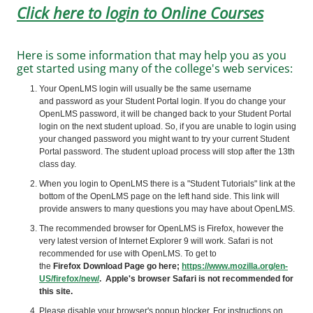
Click here to login to Online Courses
Here is some information that may help you as you
get started using many of the college's web services:
Your OpenLMS login will usually be the same username
and password as your Student Portal login. If you do change your
OpenLMS password, it will be changed back to your Student Portal
login on the next student upload. So, if you are unable to login using
your changed password you might want to try your current Student
Portal password. The student upload process will stop after the 13th
class day.
When you login to
OpenLMS
there is a "Student Tutorials" link at the
bottom of the
OpenLMS
page on the left hand side. This link will
provide answers to many questions you may have about
OpenLMS
.
The recommended browser for
OpenLMS
is Firefox, however the
very latest version of Internet Explorer 9 will work. Safari is not
recommended for use with
OpenLMS
. To get to
the
Firefox Download Page go here;
https://www.mozilla.org/en-
US/firefox/new/
. Apple's browser Safari is not recommended for
this site.
Please disable your browser's popup blocker. For instructions on