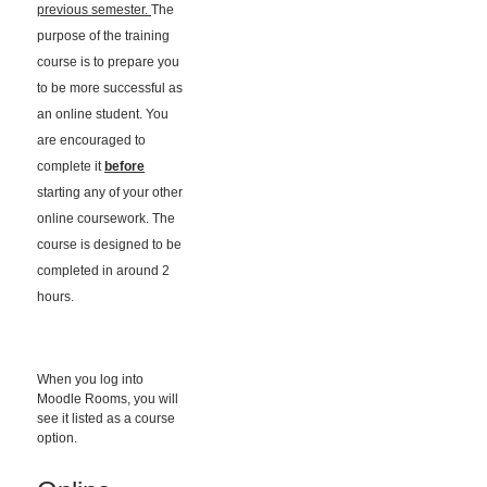
previous semester.
The
purpose of the training
course is to prepare you
to be more successful as
an online student. You
are encouraged to
complete it
before
starting any of your other
online coursework. The
course is designed to be
completed in around 2
hours.
When you log into
Moodle Rooms, you will
see it listed as a course
option.