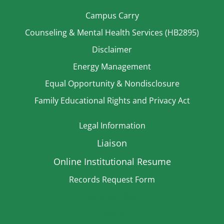
Campus Carry
Counseling & Mental Health Services (HB2895)
Disclaimer
Energy Management
Equal Opportunity & Nondisclosure
Family Educational Rights and Privacy Act
Legal Information
Liaison
Online Institutional Resume
Records Request Form
Strategic Plan
TitleIX