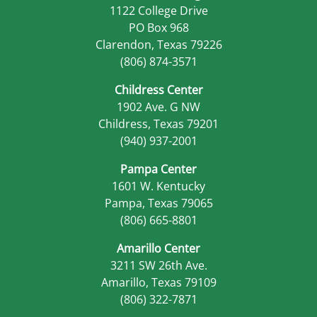
1122 College Drive
PO Box 968
Clarendon, Texas 79226
(806) 874-3571
Childress Center
1902 Ave. G NW
Childress, Texas 79201
(940) 937-2001
Pampa Center
1601 W. Kentucky
Pampa, Texas 79065
(806) 665-8801
Amarillo Center
3211 SW 26th Ave.
Amarillo, Texas 79109
(806) 322-7871