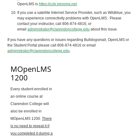
OpenLMS
is
https://cctx.mrooms.net
.
If you use a satellite Internet Service Provider, such as Wildblue, you
may experience connectivity problems with
OpenLMS
. Please
contact your instructor, call 806-874-4816, or
email
administrator@clarendoncollege.edu
about this issue.
If you have any questions or issues regarding Bulldogsmail,
OpenLMS
or
the Student Portal please call 806-874-4816 or email
administrator@clarendoncollege.edu
.
MOpenLMS
1200
Every student enrolled in
an online course at
Clarendon College will
also be enrolled in
MOpenLMS 1200.
There
is no need to repeat it if
you completed it during a