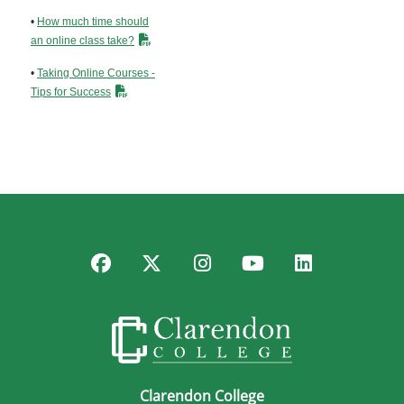
•
How much time should
an online class take?
•
Taking Online Courses -
Tips for Success
Facebook
Twitter
Instagram
YouTube
LinkedIn
Clarendon College