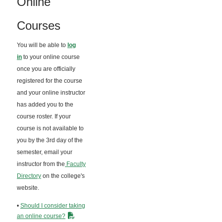
Online
Courses
You will be able to
log
in
to your online course
once you are officially
registered for the course
and your online instructor
has added you to the
course roster. If your
course is not available to
you by the 3rd day of the
semester, email your
instructor from the
Faculty
Directory
on the college's
website.
•
Should I consider taking
an online course?