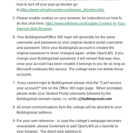
how to turn off your pop-up blocker go
to;
https://www.virtualhrcenter.com/popup_blockers.htm.
Please enable cookies on your browser, for instructions on how to
do this click here;
https://www.wikihow.com/Enable-Cookies-in-Your-
Internet-Web-Browser
Your Bulldogsmail/Office 365 login will generally be the same
username and password as your original student portal username
and password. Once your Bulldogmail account is created the
original password is never changed again, unlike
OpenLMS
. If you
change your Bulldogsmail password, it will remain that way. Also,
once your account has been created it belongs to you for as long as
Microsoft continues this service. The college does not delete these
accounts.
If you cannot login to Bulldogsmail please click the "Can't access
your account?" link on the Office 365 login page. When prompted,
please enter your Student Portal username followed by the
Bulldogsmail domain name, i.e. smith.j
@bulldogsmail.com
.
All email communications from the college will be directed to your
Bulldogsmail address.
For your own reference - in case the college's webpage becomes
unavailable, please bookmark or add
OpenLMS
as a favorite to
your browser. The direct web address to