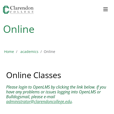
Online
Home
academics
Online
Online Classes
Please login to OpenLMS by clicking the link below. If you
have any problems or issues logging into OpenLMS or
Bulldogsmail, please e-mail
administrator@clarendoncollege.edu
.