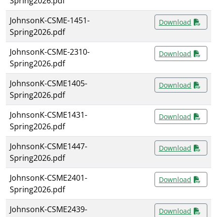
Spring2026.pdf
JohnsonK-CSME-1451-
Download
Spring2026.pdf
JohnsonK-CSME-2310-
Download
Spring2026.pdf
JohnsonK-CSME1405-
Download
Spring2026.pdf
JohnsonK-CSME1431-
Download
Spring2026.pdf
JohnsonK-CSME1447-
Download
Spring2026.pdf
JohnsonK-CSME2401-
Download
Spring2026.pdf
JohnsonK-CSME2439-
Download