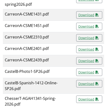
spring2026.pdf
CarreonA-CSME1431.pdf
Download
CarreonA-CSME1451.pdf
Download
CarreonA-CSME2310.pdf
Download
CarreonA-CSME2401.pdf
Download
CarreonA-CSME2439.pdf
Download
CastelB-Photo1-SP26.pdf
Download
CastelB-Spanish-1412-Online-
Download
SP26.pdf
ChesserT-AGAH1341-Spring-
Download
2026.pdf