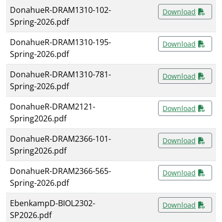
DonahueR-DRAM1310-102-
Download
Spring-2026.pdf
DonahueR-DRAM1310-195-
Download
Spring-2026.pdf
DonahueR-DRAM1310-781-
Download
Spring-2026.pdf
DonahueR-DRAM2121-
Download
Spring2026.pdf
DonahueR-DRAM2366-101-
Download
Spring2026.pdf
DonahueR-DRAM2366-565-
Download
Spring-2026.pdf
EbenkampD-BIOL2302-
Download
SP2026.pdf