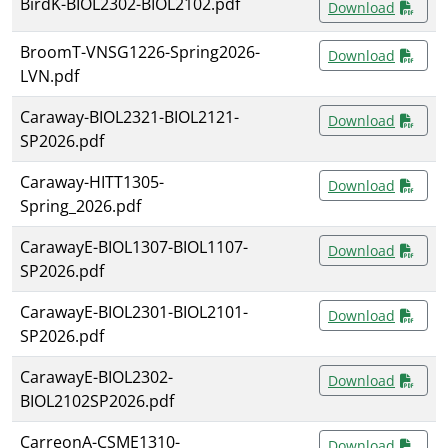
BirdK-BIOL2302-BIOL2102.pdf
Download
BroomT-VNSG1226-Spring2026-
Download
LVN.pdf
Caraway-BIOL2321-BIOL2121-
Download
SP2026.pdf
Caraway-HITT1305-
Download
Spring_2026.pdf
CarawayE-BIOL1307-BIOL1107-
Download
SP2026.pdf
CarawayE-BIOL2301-BIOL2101-
Download
SP2026.pdf
CarawayE-BIOL2302-
Download
BIOL2102SP2026.pdf
CarreonA-CSME1310-
Download