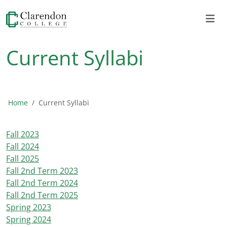
Current Syllabi
Home
Current Syllabi
Fall 2023
Fall 2024
Fall 2025
Fall 2nd Term 2023
Fall 2nd Term 2024
Fall 2nd Term 2025
Spring 2023
Spring 2024