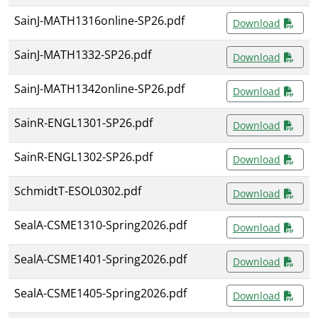
SainJ-MATH1316online-SP26.pdf
Download
SainJ-MATH1332-SP26.pdf
Download
SainJ-MATH1342online-SP26.pdf
Download
SainR-ENGL1301-SP26.pdf
Download
SainR-ENGL1302-SP26.pdf
Download
SchmidtT-ESOL0302.pdf
Download
SealA-CSME1310-Spring2026.pdf
Download
SealA-CSME1401-Spring2026.pdf
Download
SealA-CSME1405-Spring2026.pdf
Download