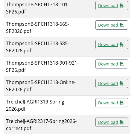
ThompsonB-SPCH1318-101-
Download
SP26.pdf
ThompsonB-SPCH1318-565-
Download
SP2026.pdf
ThompsonB-SPCH1318-585-
Download
SP2026.pdf
ThompsonB-SPCH1318-901-921-
Download
SP26.pdf
ThompsonB-SPCH1318-Online-
Download
SP2026.pdf
TreichelJ-AGRI1319-Spring-
Download
2026.pdf
TreichelJ-AGRI2317-Spring2026-
Download
correct.pdf