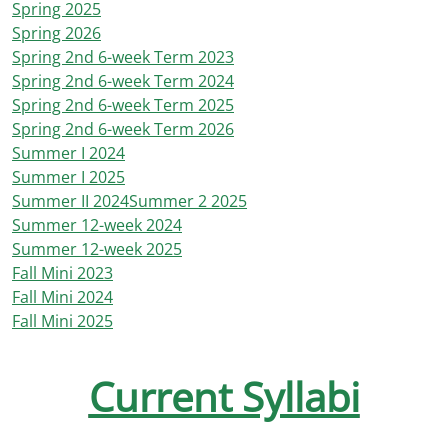
Spring 2025
Spring 2026
Spring 2nd 6-week Term 2023
Spring 2nd 6-week Term 2024
Spring 2nd 6-week Term 2025
Spring 2nd 6-week Term 2026
Summer I 2024
Summer I 2025
Summer II 2024
Summer 2 2025
Summer 12-week 2024
Summer 12-week 2025
Fall Mini 2023
Fall Mini 2024
Fall Mini 2025
Current Syllabi