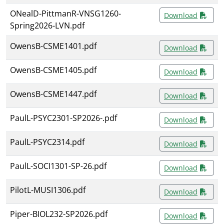
ONealD-PittmanR-VNSG1260-
Download
Spring2026-LVN.pdf
OwensB-CSME1401.pdf
Download
OwensB-CSME1405.pdf
Download
OwensB-CSME1447.pdf
Download
PaulL-PSYC2301-SP2026-.pdf
Download
PaulL-PSYC2314.pdf
Download
PaulL-SOCI1301-SP-26.pdf
Download
PilotL-MUSI1306.pdf
Download
Piper-BIOL232-SP2026.pdf
Download