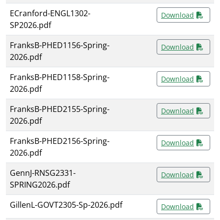
ECranford-ENGL1302-
Download
SP2026.pdf
FranksB-PHED1156-Spring-
Download
2026.pdf
FranksB-PHED1158-Spring-
Download
2026.pdf
FranksB-PHED2155-Spring-
Download
2026.pdf
FranksB-PHED2156-Spring-
Download
2026.pdf
GennJ-RNSG2331-
Download
SPRING2026.pdf
GillenL-GOVT2305-Sp-2026.pdf
Download