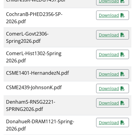
Download
CochranB-PHED2356-SP-
Download
2026.pdf
ComerL-Govt2306-
Download
Spring2026.pdf
ComerL-Hist1302-Spring
Download
2026.pdf
CSME1401-HernandezN.pdf
Download
CSME2439-JohnsonK.pdf
Download
DenhamS-RNSG2221-
Download
SPRING2026.pdf
DonahueR-DRAM1121-Spring-
Download
2026.pdf