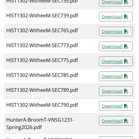
HIST1302-WitheeM-SEC735.pdf
Download
HIST1302-WitheeM-SEC739.pdf
Download
HIST1302-WitheeM-SEC765.pdf
Download
HIST1302-WitheeM-SEC773.pdf
Download
HIST1302-WitheeM-SEC775.pdf
Download
HIST1302-WitheeM-SEC785.pdf
Download
HIST1302-WitheeM-SEC789.pdf
Download
HIST1302-WitheeM-SEC790.pdf
Download
HunterA-BroomT-VNSG1231-
Download
Spring2026.pdf