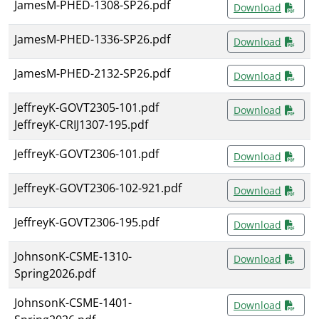
JamesM-PHED-1308-SP26.pdf
Download
JamesM-PHED-1336-SP26.pdf
Download
JamesM-PHED-2132-SP26.pdf
Download
JeffreyK-GOVT2305-101.pdf
Download
JeffreyK-CRIJ1307-195.pdf
JeffreyK-GOVT2306-101.pdf
Download
JeffreyK-GOVT2306-102-921.pdf
Download
JeffreyK-GOVT2306-195.pdf
Download
JohnsonK-CSME-1310-
Download
Spring2026.pdf
JohnsonK-CSME-1401-
Download