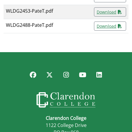
WLDG2453-PateT.pdf
Download
WLDG2488-PateT.pdf
Download
Facebook
Twitter
Instagram
YouTube
LinkedIn
Clarendon College
1122 College Drive