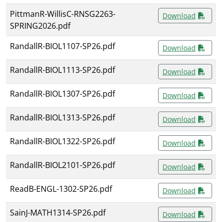
PittmanR-WillisC-RNSG2263-
Download
SPRING2026.pdf
RandallR-BIOL1107-SP26.pdf
Download
RandallR-BIOL1113-SP26.pdf
Download
RandallR-BIOL1307-SP26.pdf
Download
RandallR-BIOL1313-SP26.pdf
Download
RandallR-BIOL1322-SP26.pdf
Download
RandallR-BIOL2101-SP26.pdf
Download
ReadB-ENGL-1302-SP26.pdf
Download
SainJ-MATH1314-SP26.pdf
Download