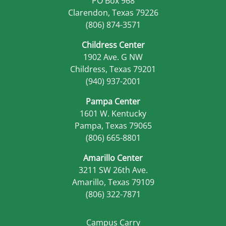
PO Box 968
Clarendon, Texas 79226
(806) 874-3571
Childress Center
1902 Ave. G NW
Childress, Texas 79201
(940) 937-2001
Pampa Center
1601 W. Kentucky
Pampa, Texas 79065
(806) 665-8801
Amarillo Center
3211 SW 26th Ave.
Amarillo, Texas 79109
(806) 322-7871
Campus Carry