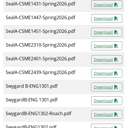
SealA-CSME1431-Spring2026.pdf
Download
SealA-CSME1447-Spring2026.pdf
Download
SealA-CSME1451-Spring2026.pdf
Download
SealA-CSME2310-Spring2026.pdf
Download
SealA-CSME2401-Spring2026.pdf
Download
SealA-CSME2439-Spring2026.pdf
Download
Swygard B-ENG1301.pdf
Download
SwygardB-ENG 1301.pdf
Download
SwygardB-ENG1302-Roach.pdf
Download
SwygardB-ENG1302.pdf