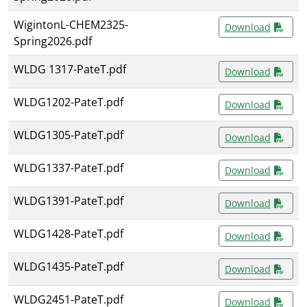
WigintonL-CHEM2325-
Download
Spring2026.pdf
WLDG 1317-PateT.pdf
Download
WLDG1202-PateT.pdf
Download
WLDG1305-PateT.pdf
Download
WLDG1337-PateT.pdf
Download
WLDG1391-PateT.pdf
Download
WLDG1428-PateT.pdf
Download
WLDG1435-PateT.pdf
Download
WLDG2451-PateT.pdf
Download