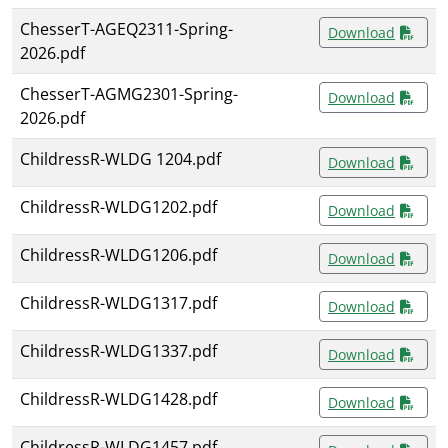
ChesserT-AGEQ2311-Spring-
Download
2026.pdf
ChesserT-AGMG2301-Spring-
Download
2026.pdf
ChildressR-WLDG 1204.pdf
Download
ChildressR-WLDG1202.pdf
Download
ChildressR-WLDG1206.pdf
Download
ChildressR-WLDG1317.pdf
Download
ChildressR-WLDG1337.pdf
Download
ChildressR-WLDG1428.pdf
Download
ChildressR-WLDG1457.pdf