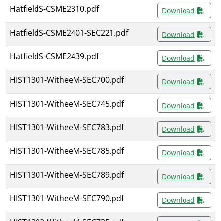
HatfieldS-CSME2310.pdf
Download
HatfieldS-CSME2401-SEC221.pdf
Download
HatfieldS-CSME2439.pdf
Download
HIST1301-WitheeM-SEC700.pdf
Download
HIST1301-WitheeM-SEC745.pdf
Download
HIST1301-WitheeM-SEC783.pdf
Download
HIST1301-WitheeM-SEC785.pdf
Download
HIST1301-WitheeM-SEC789.pdf
Download
HIST1301-WitheeM-SEC790.pdf
Download