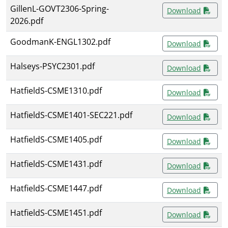
GillenL-GOVT2306-Spring-
Download
2026.pdf
GoodmanK-ENGL1302.pdf
Download
Halseys-PSYC2301.pdf
Download
HatfieldS-CSME1310.pdf
Download
HatfieldS-CSME1401-SEC221.pdf
Download
HatfieldS-CSME1405.pdf
Download
HatfieldS-CSME1431.pdf
Download
HatfieldS-CSME1447.pdf
Download
HatfieldS-CSME1451.pdf
Download