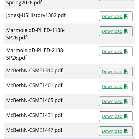
Spring2026.pdf
JonesJ-USHIstory1302.pdf
Download
MarmolejoD-PHED-1138-
Download
SP26.pdf
MarmolejoD-PHED-2138-
Download
SP26.pdf
McBethN-CSME1310.pdf
Download
McBethN-CSME1401.pdf
Download
McBethN-CSME1405.pdf
Download
McBethN-CSME1431.pdf
Download
McBethN-CSME1447.pdf
Download