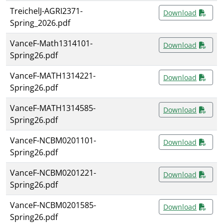
TreichelJ-AGRI2371-
Download
Spring_2026.pdf
VanceF-Math1314101-
Download
Spring26.pdf
VanceF-MATH1314221-
Download
Spring26.pdf
VanceF-MATH1314585-
Download
Spring26.pdf
VanceF-NCBM0201101-
Download
Spring26.pdf
VanceF-NCBM0201221-
Download
Spring26.pdf
VanceF-NCBM0201585-
Download
Spring26.pdf