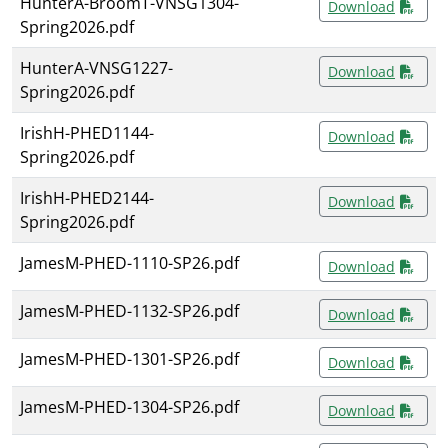
HunterA-BroomT-VNSG1304-
Download
Spring2026.pdf
HunterA-VNSG1227-
Download
Spring2026.pdf
IrishH-PHED1144-
Download
Spring2026.pdf
IrishH-PHED2144-
Download
Spring2026.pdf
JamesM-PHED-1110-SP26.pdf
Download
JamesM-PHED-1132-SP26.pdf
Download
JamesM-PHED-1301-SP26.pdf
Download
JamesM-PHED-1304-SP26.pdf
Download