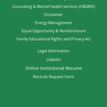
Counseling & Mental Health Services (HB2895)
Disclaimer
Energy Management
Equal Opportunity & Nondisclosure
Family Educational Rights and Privacy Act
Legal Information
Liaison
Online Institutional Resume
Records Request Form
Strategic Plan
TitleIX