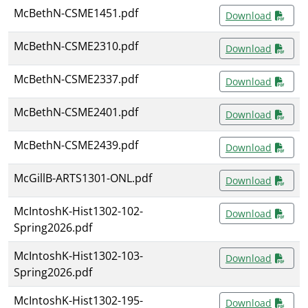
McBethN-CSME1451.pdf
Download
McBethN-CSME2310.pdf
Download
McBethN-CSME2337.pdf
Download
McBethN-CSME2401.pdf
Download
McBethN-CSME2439.pdf
Download
McGillB-ARTS1301-ONL.pdf
Download
McIntoshK-Hist1302-102-
Download
Spring2026.pdf
McIntoshK-Hist1302-103-
Download
Spring2026.pdf
McIntoshK-Hist1302-195-
Download