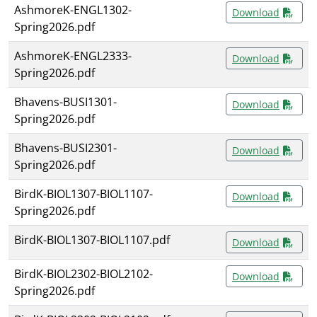
AshmoreK-ENGL1302-
Download
Spring2026.pdf
AshmoreK-ENGL2333-
Download
Spring2026.pdf
Bhavens-BUSI1301-
Download
Spring2026.pdf
Bhavens-BUSI2301-
Download
Spring2026.pdf
BirdK-BIOL1307-BIOL1107-
Download
Spring2026.pdf
BirdK-BIOL1307-BIOL1107.pdf
Download
BirdK-BIOL2302-BIOL2102-
Download
Spring2026.pdf