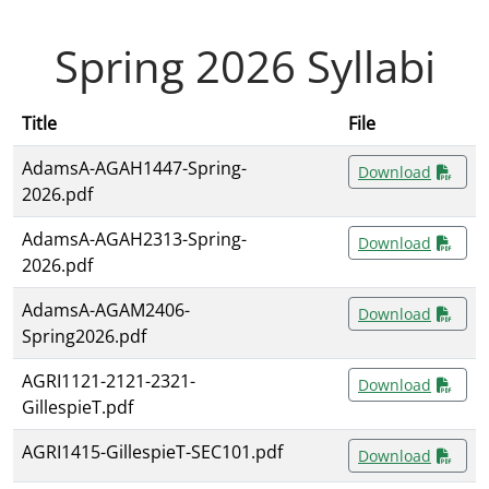
Spring 2026 Syllabi
Title
File
AdamsA-AGAH1447-Spring-
Download
2026.pdf
AdamsA-AGAH2313-Spring-
Download
2026.pdf
AdamsA-AGAM2406-
Download
Spring2026.pdf
AGRI1121-2121-2321-
Download
GillespieT.pdf
AGRI1415-GillespieT-SEC101.pdf
Download