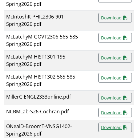
Spring2026.pdf
McIntoshK-PHIL2306-901-
Download
Spring2026.pdf
McLatchyM-GOVT2306-565-585-
Download
Spring2026.pdf
McLatchyM-HIST1301-195-
Download
Spring2026.pdf
McLatchyM-HIST1302-565-585-
Download
Spring2026.pdf
MillerC-ENGL2333online.pdf
Download
NCBMLab-S26-Cochran.pdf
Download
ONealD-BroomT-VNSG1402-
Download
Spring2026.pdf