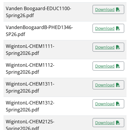
Vanden Boogaard-EDUC1100-
Download
Spring26.pdf
VandenBoogaardB-PHED1346-
Download
SP26.pdf
WigintonL-CHEM1111-
Download
Spring2026.pdf
WigintonL-CHEM1112-
Download
Spring2026.pdf
WigintonL-CHEM1311-
Download
Spring2026.pdf
WigintonL-CHEM1312-
Download
Spring2026.pdf
WigintonL-CHEM2125-
Download
Spring2026.pdf