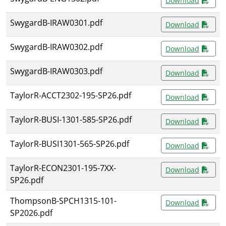
Download
SwygardB-IRAW0301.pdf
Download
SwygardB-IRAW0302.pdf
Download
SwygardB-IRAW0303.pdf
Download
TaylorR-ACCT2302-195-SP26.pdf
Download
TaylorR-BUSI-1301-585-SP26.pdf
Download
TaylorR-BUSI1301-565-SP26.pdf
Download
TaylorR-ECON2301-195-7XX-
Download
SP26.pdf
ThompsonB-SPCH1315-101-
Download
SP2026.pdf