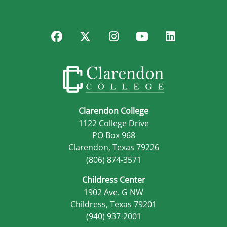
Facebook
Twitter
Instagram
YouTube
LinkedIn
Clarendon College
1122 College Drive
PO Box 968
Clarendon, Texas 79226
(806) 874-3571
Childress Center
1902 Ave. G NW
Childress, Texas 79201
(940) 937-2001