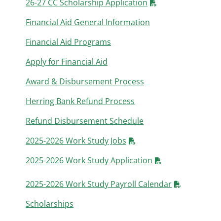
26-27 CC Scholarship Application
Financial Aid General Information
Financial Aid Programs
Apply for Financial Aid
Award & Disbursement Process
Herring Bank Refund Process
Refund Disbursement Schedule
2025-2026 Work Study Jobs
2025-2026 Work Study Application
2025-2026 Work Study Payroll Calendar
Scholarships