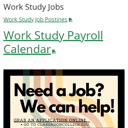
Work Study Jobs
Work Study Job Postings
Work Study Payroll
Calendar