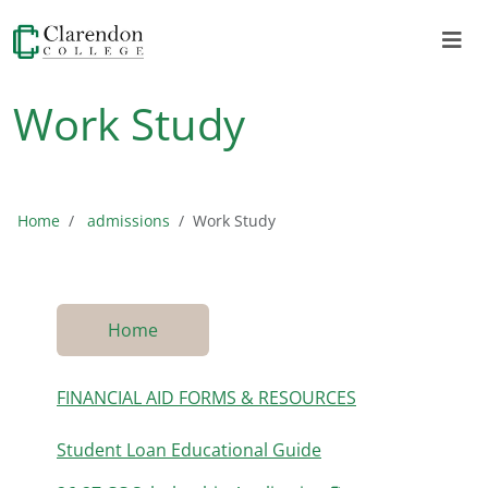
Work Study
Home
admissions
Work Study
Home
FINANCIAL AID FORMS & RESOURCES
Student Loan Educational Guide