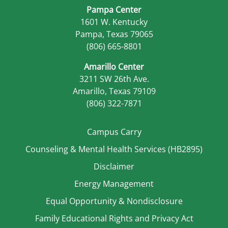
Pampa Center
1601 W. Kentucky
Pampa, Texas 79065
(806) 665-8801
Amarillo Center
3211 SW 26th Ave.
Amarillo, Texas 79109
(806) 322-7871
Campus Carry
Counseling & Mental Health Services (HB2895)
Disclaimer
Energy Management
Equal Opportunity & Nondisclosure
Family Educational Rights and Privacy Act