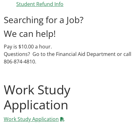
Student Refund Info
Searching for a Job?
We can help!
Pay is $10.00 a hour.
Questions? Go to the Financial Aid Department or call
806-874-4810.
Work Study
Application
Work Study Application