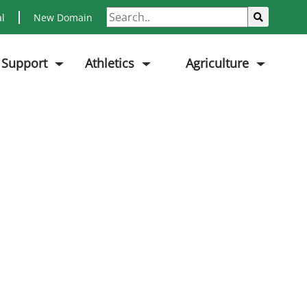
Search
Sub
al
New Domain
 Support
Athletics
Agriculture