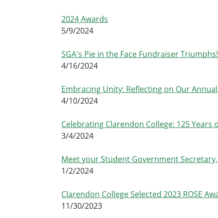
2024 Awards
5/9/2024
SGA's Pie in the Face Fundraiser Triumphs!
4/16/2024
Embracing Unity: Reflecting on Our Annua
4/10/2024
Celebrating Clarendon College: 125 Years 
3/4/2024
Meet your Student Government Secretary, 
1/2/2024
Clarendon College Selected 2023 ROSE Aw
11/30/2023