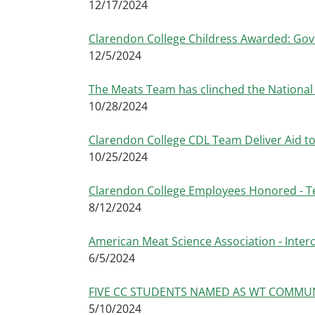
12/17/2024
Clarendon College Childress Awarded: Gov
12/5/2024
The Meats Team has clinched the Nationa
10/28/2024
Clarendon College CDL Team Deliver Aid to
10/25/2024
Clarendon College Employees Honored - T
8/12/2024
American Meat Science Association - Interc
6/5/2024
FIVE CC STUDENTS NAMED AS WT COMMU
5/10/2024