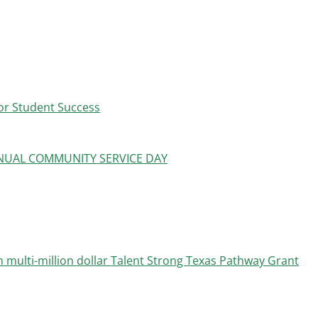
or Student Success
UAL COMMUNITY SERVICE DAY
 multi-million dollar Talent Strong Texas Pathway Grant