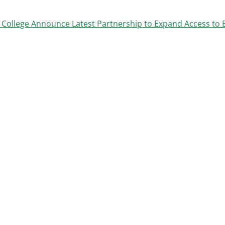
College Announce Latest Partnership to Expand Access to 