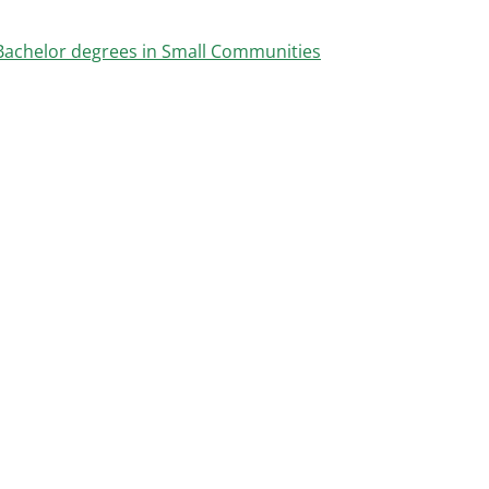
Bachelor degrees in Small Communities