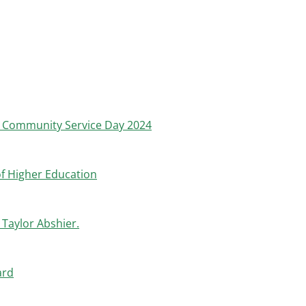
l Community Service Day 2024
of Higher Education
Taylor Abshier.
ard