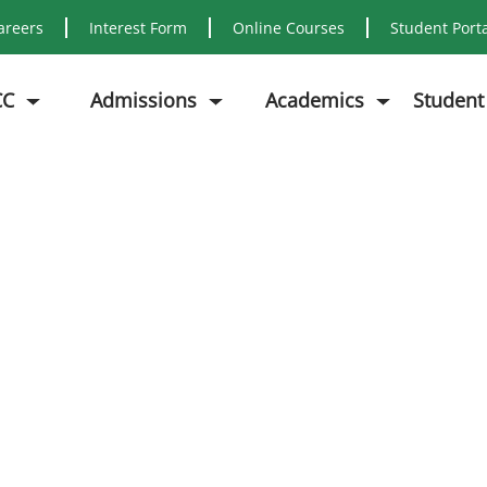
areers
Interest Form
Online Courses
Student Port
CC
Admissions
Academics
Student