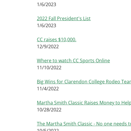
1/6/2023
2022 Fall President's List
1/6/2023
CC raises $10,000.
12/9/2022
Where to watch CC Sports Online
11/10/2022
Big Wins for Clarendon College Rodeo Tea
11/4/2022
Martha Smith Classic Raises Money to Hel
10/28/2022
The Martha Smith Classic - No one needs to
10/5/2022