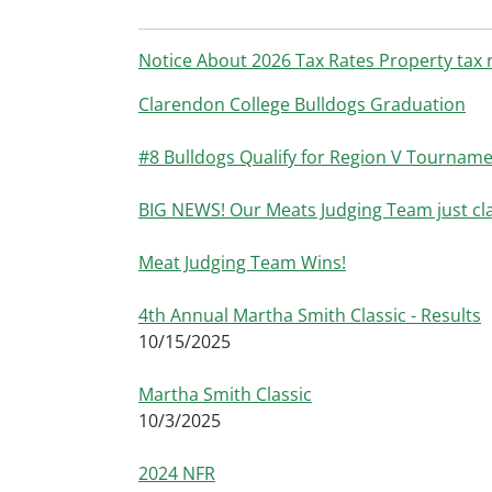
Notice About 2026 Tax Rates Property tax r
Clarendon College Bulldogs Graduation
#8 Bulldogs Qualify for Region V Tournamen
BIG NEWS! Our Meats Judging Team just 
Meat Judging Team Wins!
4th Annual Martha Smith Classic - Results
10/15/2025
Martha Smith Classic
10/3/2025
2024 NFR