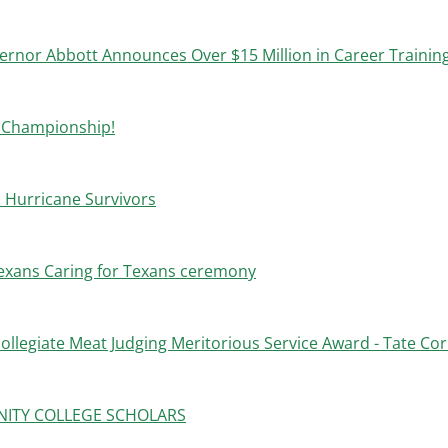
ernor Abbott Announces Over $15 Million in Career Trainin
l Championship!
 Hurricane Survivors
exans Caring for Texans ceremony
ollegiate Meat Judging Meritorious Service Award - Tate Cor
NITY COLLEGE SCHOLARS