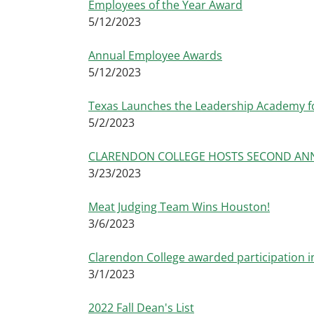
Employees of the Year Award
5/12/2023
Annual Employee Awards
5/12/2023
Texas Launches the Leadership Academy f
5/2/2023
CLARENDON COLLEGE HOSTS SECOND ANN
3/23/2023
Meat Judging Team Wins Houston!
3/6/2023
Clarendon College awarded participation in
3/1/2023
2022 Fall Dean's List