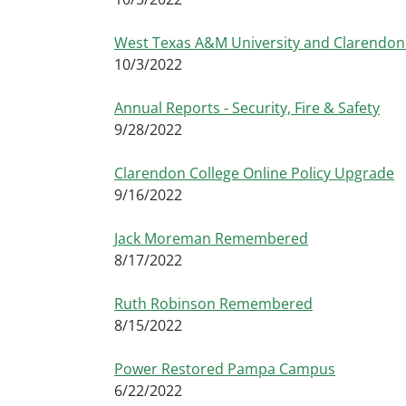
West Texas A&M University and Clarendon 
10/3/2022
Annual Reports - Security, Fire & Safety
9/28/2022
Clarendon College Online Policy Upgrade
9/16/2022
Jack Moreman Remembered
8/17/2022
Ruth Robinson Remembered
8/15/2022
Power Restored Pampa Campus
6/22/2022