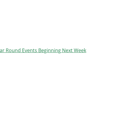
ar Round Events Beginning Next Week