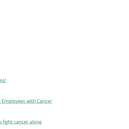
ms!
p Employees with Cancer
 fight cancer alone