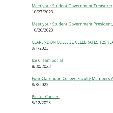
Meet your Student Government Treasurer,
10/27/2023
Meet your Student Government President,
10/20/2023
CLARENDON COLLEGE CELEBRATES 125 YEARS
9/1/2023
Ice Cream Social
8/30/2023
Four Clarendon College Faculty Members A
8/8/2023
Pie for Cancer!
5/12/2023