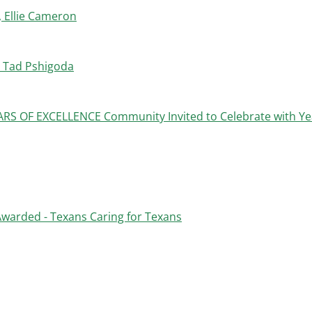
 Ellie Cameron
 Tad Pshigoda
 OF EXCELLENCE Community Invited to Celebrate with Ye
warded - Texans Caring for Texans