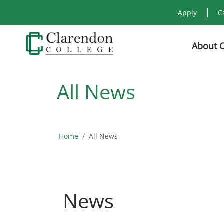
Apply
C
About 
All News
Home
All News
News