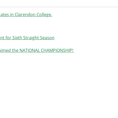
ates in Clarendon College.
t for Sixth Straight Season
claimed the NATIONAL CHAMPIONSHIP!