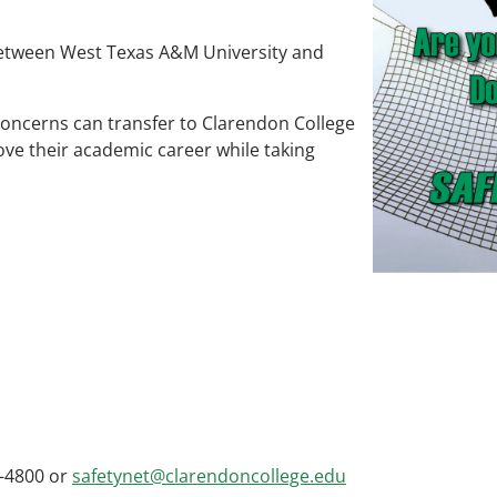
between West Texas A&M University and
oncerns can transfer to Clarendon College
ove their academic career while taking
-4800 or
safetynet@clarendoncollege.edu