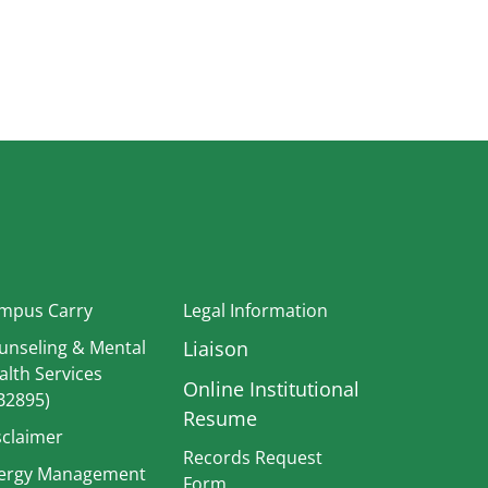
In
mpus Carry
Legal Information
unseling & Mental
Liaison
alth Services
Online Institutional
B2895)
Resume
sclaimer
Records Request
ergy Management
Form