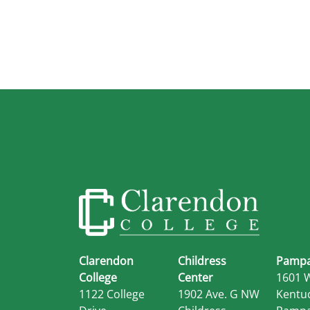
Clarendon
Childress
Pampa
College
Center
1601 
1122 College
1902 Ave. G NW
Kentu