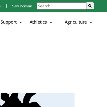
Search
Sub
al
New Domain
 Support
Athletics
Agriculture