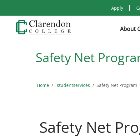
Apply
C
About 
Safety Net Progr
Home
studentservices
Safety Net Program
Safety Net Pr