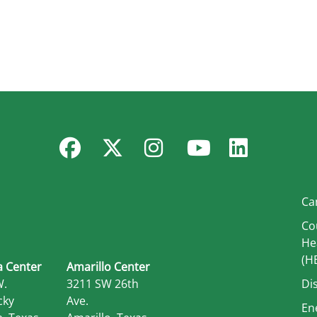
Facebook
Twitter
Instagram
YouTube
Linked
Ca
Co
He
(H
 Center
Amarillo Center
W.
3211 SW 26th
Di
cky
Ave.
En