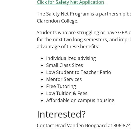
Click for Safety Net Application
The Safety Net Program is a partnership 
Clarendon College.
Students who are struggling or have GPA c
for the next two long semesters, and impr
advantage of these benefits:
Individualized advising
Small Class Sizes
Low Student to Teacher Ratio
Mentor Services
Free Tutoring
Low Tuition & Fees
Affordable on campus housing
Interested?
Contact Brad Vanden Boogaard at 806-874