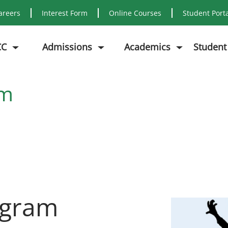
areers
Interest Form
Online Courses
Student Port
CC
Admissions
Academics
Student
am
ogram