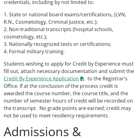
credentials, including by not limited to:
1. State or national board exams/certifications, (LVN,
R.N., Cosmetology, Criminal Justice, etc.);
2. Non-traditional transcripts (hospital schools,
cosmetology, etc.);
3. Nationally recognized tests or certifications;
4. Formal military training.
Students wishing to apply for Credit by Experience must
fill out, attach necessary documentation and submit the
Credit By Experience Application
to the Registrar's
Office. If at the conclusion of the process credit is
awarded the course number, the course title, and the
number of semester hours of credit will be recorded on
the transcript. No grade points are earned; credit may
not be used to meet residency requirements.
Admissions &