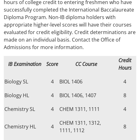
hours of college credit to entering freshmen who have
successfully completed the International Baccalaureate
Diploma Program. Non-IB diploma holders with
appropriate higher-level scores will have their courses
evaluated for credit eligibility. Credit determinations are
made on an individual basis. Contact the Office of
Admissions for more information.
Credit
IB Examination
Score
CC Course
Hours
Biology SL
4
BIOL 1406
4
Biology HL
4
BIOL 1406, 1407
8
Chemistry SL
4
CHEM 1311, 1111
4
CHEM 1311, 1312,
Chemistry HL
4
8
1111, 1112