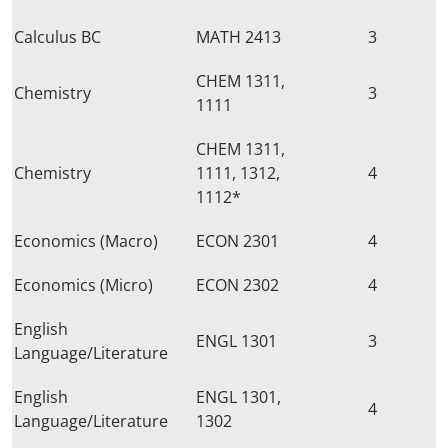
Calculus BC
MATH 2413
3
CHEM 1311,
Chemistry
3
1111
CHEM 1311,
Chemistry
1111, 1312,
4
1112*
Economics (Macro)
ECON 2301
4
Economics (Micro)
ECON 2302
4
English
ENGL 1301
3
Language/Literature
English
ENGL 1301,
4
Language/Literature
1302