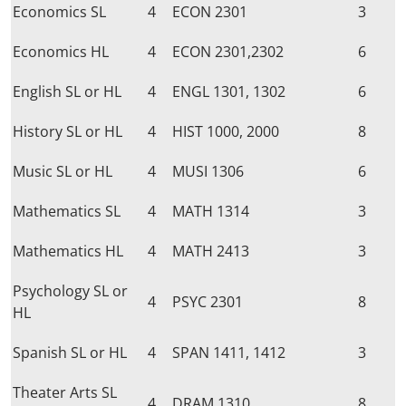
Economics SL
4
ECON 2301
3
Economics HL
4
ECON 2301,2302
6
English SL or HL
4
ENGL 1301, 1302
6
History SL or HL
4
HIST 1000, 2000
8
Music SL or HL
4
MUSI 1306
6
Mathematics SL
4
MATH 1314
3
Mathematics HL
4
MATH 2413
3
Psychology SL or
4
PSYC 2301
8
HL
Spanish SL or HL
4
SPAN 1411, 1412
3
Theater Arts SL
4
DRAM 1310
8