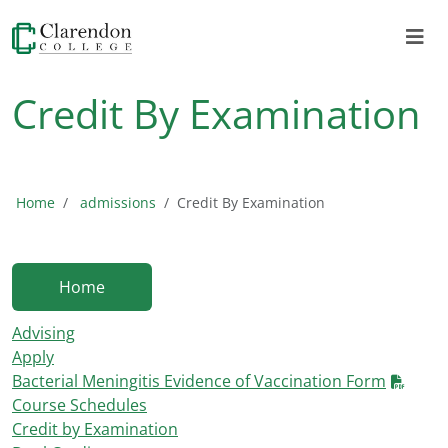
Credit By Examination
Home
admissions
Credit By Examination
Home
Advising
Apply
Bacterial Meningitis Evidence of Vaccination Form
Course Schedules
Credit by Examination