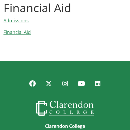
Financial Aid
Admissions
Financial Aid
Facebook
Twitter
Instagram
YouTube
LinkedIn
Clarendon College