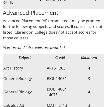
or HL
Advanced Placement
Advanced Placement (AP) exam credit may be granted
for the following subjects and scores. If courses are not
listed, Clarendon College does not accept scores for
those courses.
*Lecture and lab credits are awarded.
Subject
Credit
Minimum
Art History
ARTS 1303
4
General Biology
BIOL 1406*
3
BIOL 1406*,
General Biology
4
1407*
Calculus AB
MATH 2413
3