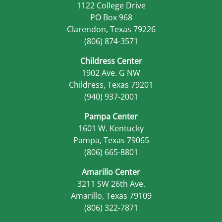
1122 College Drive
PO Box 968
Clarendon, Texas 79226
(806) 874-3571
Childress Center
1902 Ave. G NW
Childress, Texas 79201
(940) 937-2001
Pampa Center
1601 W. Kentucky
Pampa, Texas 79065
(806) 665-8801
Amarillo Center
3211 SW 26th Ave.
Amarillo, Texas 79109
(806) 322-7871