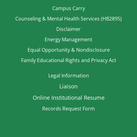
Campus Carry
Counseling & Mental Health Services (HB2895)
Disclaimer
Energy Management
Equal Opportunity & Nondisclosure
Family Educational Rights and Privacy Act
Legal Information
Liaison
Online Institutional Resume
Records Request Form
Strategic Plan
TitleIX