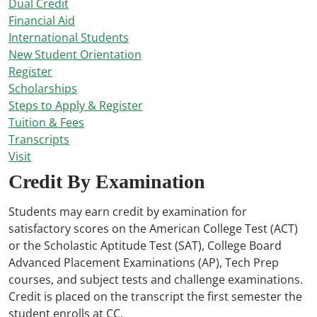
Dual Credit
Financial Aid
International Students
New Student Orientation
Register
Scholarships
Steps to Apply & Register
Tuition & Fees
Transcripts
Visit
Credit By Examination
Students may earn credit by examination for
satisfactory scores on the American College Test (ACT)
or the Scholastic Aptitude Test (SAT), College Board
Advanced Placement Examinations (AP), Tech Prep
courses, and subject tests and challenge examinations.
Credit is placed on the transcript the first semester the
student enrolls at CC.