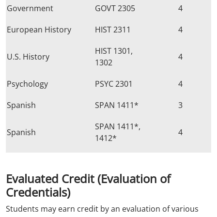
Government
GOVT 2305
4
European History
HIST 2311
4
HIST 1301,
U.S. History
4
1302
Psychology
PSYC 2301
4
Spanish
SPAN 1411*
3
SPAN 1411*,
Spanish
4
1412*
Evaluated Credit
(Evaluation of
Credentials)
Students may earn credit by an evaluation of various