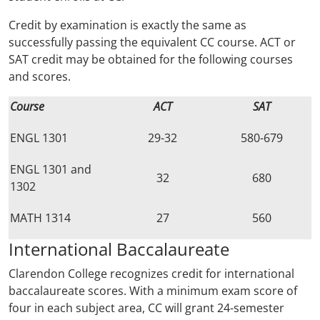
Credit by examination is exactly the same as
successfully passing the equivalent CC course. ACT or
SAT credit may be obtained for the following courses
and scores.
Course
ACT
SAT
ENGL 1301
29-32
580-679
ENGL 1301 and
32
680
1302
MATH 1314
27
560
International Baccalaureate
Clarendon College recognizes credit for international
baccalaureate scores. With a minimum exam score of
four in each subject area, CC will grant 24-semester