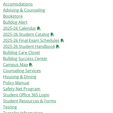
Accomodations
Advising & Counseling
Bookstore
Bulldog Alert
2025-26 Calendar
2025-26 Student Catalog
2025-26 Final Exam Schedules
2025-26 Student Handbook
Bulldog Care Closet
Bulldog Success Center
Campus Map
Counseling Services
Housing & Dining
Policy Manual
Safety Net Program
Student Office 365 Login
Student Resources & Forms
Testing