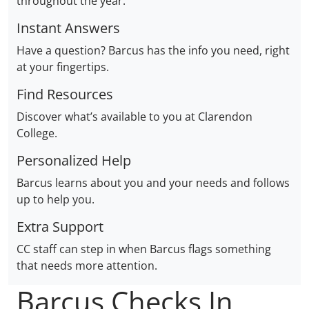
throughout the year.
Instant Answers
Have a question? Barcus has the info you need, right
at your fingertips.
Find Resources
Discover what’s available to you at Clarendon
College.
Personalized Help
Barcus learns about you and your needs and follows
up to help you.
Extra Support
CC staff can step in when Barcus flags something
that needs more attention.
Barcus Checks In