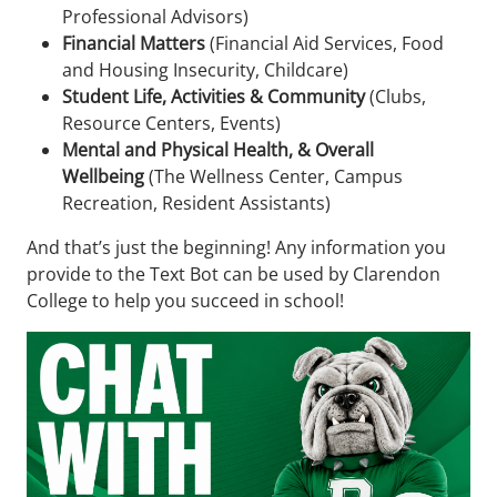
Professional Advisors)
Financial Matters
(Financial Aid Services, Food
and Housing Insecurity, Childcare)
Student Life, Activities & Community
(Clubs,
Resource Centers, Events)
Mental and Physical Health, & Overall
Wellbeing
(The Wellness Center, Campus
Recreation, Resident Assistants)
And that’s just the beginning! Any information you
provide to the Text Bot can be used by Clarendon
College to help you succeed in school!