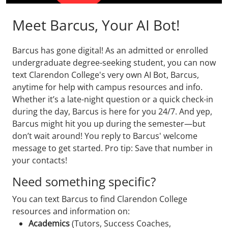
Meet Barcus, Your AI Bot!
Barcus has gone digital! As an admitted or enrolled
undergraduate degree-seeking student, you can now
text Clarendon College's very own AI Bot, Barcus,
anytime for help with campus resources and info.
Whether it’s a late-night question or a quick check-in
during the day, Barcus is here for you 24/7. And yep,
Barcus might hit you up during the semester—but
don’t wait around! You reply to Barcus' welcome
message to get started. Pro tip: Save that number in
your contacts!
Need something specific?
You can text Barcus to find Clarendon College
resources and information on:
Academics
(Tutors, Success Coaches,