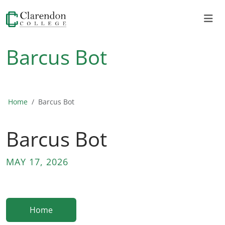
Barcus Bot
Home
Barcus Bot
Barcus Bot
MAY 17, 2026
Home