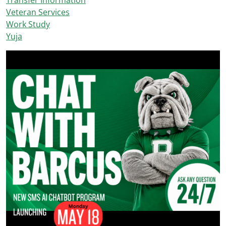
Transfer Information
Veteran Services
Work Study
Yuja