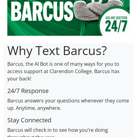
Why Text Barcus?
Barcus, the AI Bot is one of many ways for you to
access support at Clarendon College. Barcus has
your back!
24/7 Response
Barcus answers your questions whenever they come
up. Anytime, anywhere.
Stay Connected
Barcus will check in to see how you’re doing