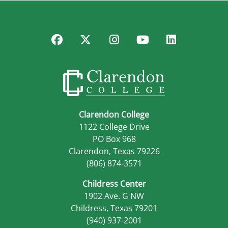
Facebook
Twitter
Instagram
YouTube
LinkedIn
Clarendon College
1122 College Drive
PO Box 968
Clarendon, Texas 79226
(806) 874-3571
Childress Center
1902 Ave. G NW
Childress, Texas 79201
(940) 937-2001