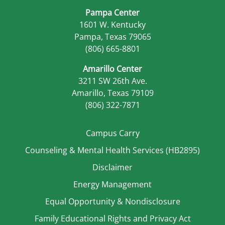
Pampa Center
1601 W. Kentucky
Pampa, Texas 79065
(806) 665-8801
Amarillo Center
3211 SW 26th Ave.
Amarillo, Texas 79109
(806) 322-7871
Campus Carry
Counseling & Mental Health Services (HB2895)
Disclaimer
Energy Management
Equal Opportunity & Nondisclosure
Family Educational Rights and Privacy Act