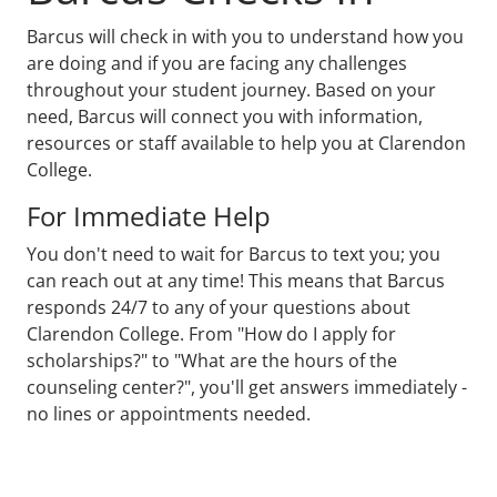
Barcus will check in with you to understand how you
are doing and if you are facing any challenges
throughout your student journey. Based on your
need, Barcus will connect you with information,
resources or staff available to help you at Clarendon
College.
For Immediate Help
You don't need to wait for Barcus to text you; you
can reach out at any time! This means that Barcus
responds 24/7 to any of your questions about
Clarendon College. From "How do I apply for
scholarships?" to "What are the hours of the
counseling center?", you'll get answers immediately -
no lines or appointments needed.