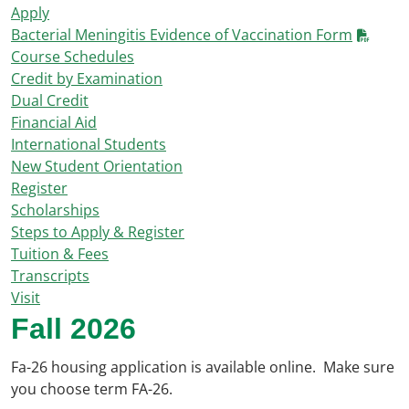
Apply
Bacterial Meningitis Evidence of Vaccination Form
Course Schedules
Credit by Examination
Dual Credit
Financial Aid
International Students
New Student Orientation
Register
Scholarships
Steps to Apply & Register
Tuition & Fees
Transcripts
Visit
Fall 2026
Fa-26 housing application is available online
.
Make sure
you choose term FA-26
.