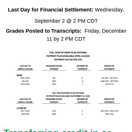
Last Day for Financial Settlement:
Wednesday,
September 2 @ 2 PM CDT
Grades Posted to Transcripts:
Friday, December
11 by 2 PM CDT