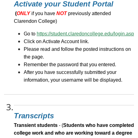
Activate your Student Portal
(
ONLY
if you have
NOT
previously attended
Clarendon College)
Go to
https://student.claredoncollege.edu/login.asp
Click on Activate Account link.
Please read and follow the posted instructions on
the page.
Remember the password that you entered.
After you have successfully submitted your
information, your username will be displayed.
3.
Transcripts
Transient students
- (
Students who have completed
college work and who are working toward a degree