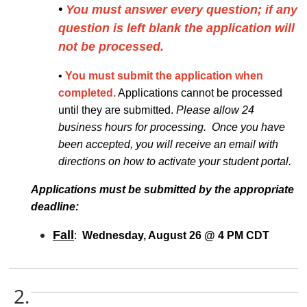
•
You must answer every question; if any
question is left blank the application will
not be processed.
•
You must submit the application when
completed.
Applications cannot be processed
until they are submitted.
Please allow 24
business hours for processing. Once you have
been accepted, you will receive an email with
directions on how to activate your student portal.
Applications must be submitted by the appropriate
deadline:
Fall
:
Wednesday, August 26 @ 4 PM CDT
2.