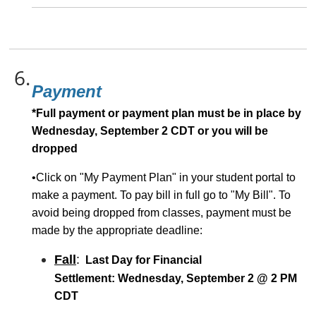
6.
Payment
*Full payment or payment plan must be in place by
Wednesday, September 2 CDT or you will be
dropped
•Click on "My Payment Plan" in your student portal to
make a payment. To pay bill in full go to "My Bill". To
avoid being dropped from classes, payment must be
made by the appropriate deadline:
Fall
:
Last Day for Financial
Settlement:
Wednesday, September 2 @ 2 PM
CDT