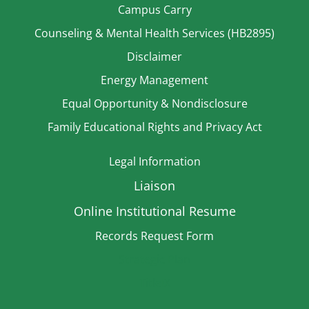
Campus Carry
Counseling & Mental Health Services (HB2895)
Disclaimer
Energy Management
Equal Opportunity & Nondisclosure
Family Educational Rights and Privacy Act
Legal Information
Liaison
Online Institutional Resume
Records Request Form
Strategic Plan
TitleIX