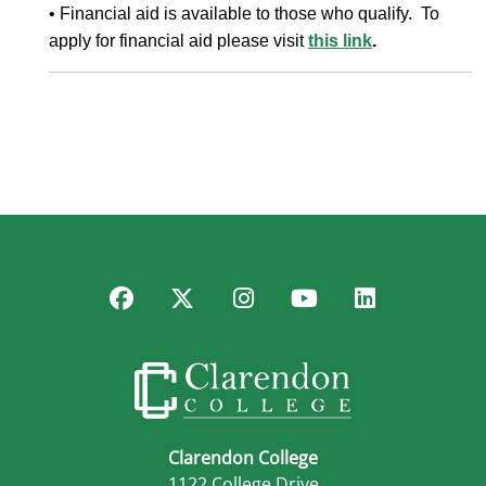
• Financial aid is available to those who qualify. To
apply for financial aid please visit
this link
.
Facebook
Twitter
Instagram
YouTube
LinkedIn
Clarendon College
1122 College Drive