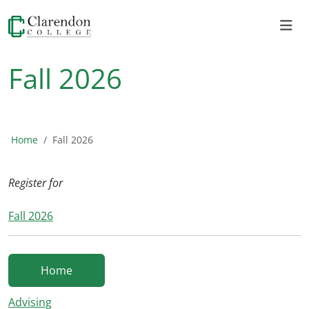
Fall 2026
Home
Fall 2026
Register for
Fall 2026
Home
Advising