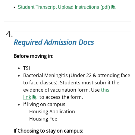
•
Student Transcript Upload Instructions (pdf)
4.
Required Admission Docs
Before moving in:
TSI
Bacterial Meningitis (Under 22 & attending face
to face classes). Students must submit the
evidence of vaccination form. Use
this
link
to access the form.
If living on campus:
Housing Application
Housing Fee
If Choosing to stay on campus: