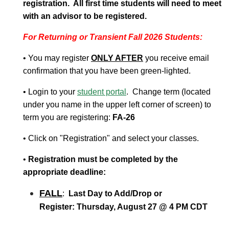
registration. All first time students will need to meet
with an advisor to be registered.
For Returning or Transient Fall 2026 Students:
• You may register
ONLY AFTER
you receive email
confirmation that you have been green-lighted.
• Login to your
student portal
. Change term (located
under you name in the upper left corner of screen) to
term you are registering:
FA-26
• Click on "Registration" and select your classes.
•
Registration must be completed by the
appropriate deadline:
FALL
:
Last Day to Add/Drop or
Register:
Thursday, August 27 @ 4 PM CDT