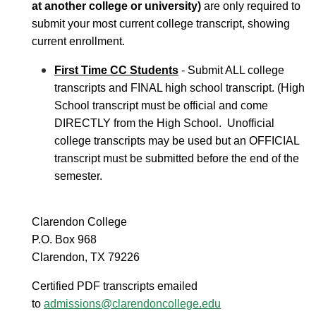
at another college or university)
are only required to
submit your most current college transcript, showing
current enrollment.
First Time CC Students
- Submit ALL college
transcripts and FINAL high school transcript. (High
School transcript must be official and come
DIRECTLY from the High School. Unofficial
college transcripts may be used but an OFFICIAL
transcript must be submitted before the end of the
semester.
Clarendon College
P.O. Box 968
Clarendon, TX 79226
Certified PDF transcripts emailed
to
admissions@clarendoncollege.edu