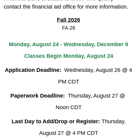
contact the financial aid office for more information.
Fall 2026
FA-26
Monday, August 24 - Wednesday, December 9
Classes Begin Monday, August 24
Application Deadline:
Wednesday, August 26 @ 4
PM CDT
Paperwork Deadline:
Thursday, August 27 @
Noon CDT
Last Day to Add/Drop or Register:
Thursday,
August 27 @ 4 PM CDT