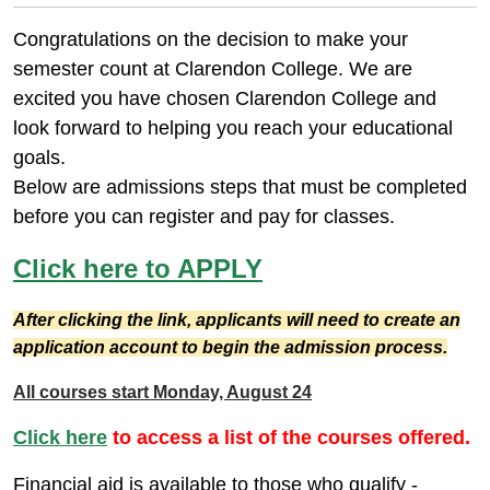
Congratulations on the decision to make your
semester count at Clarendon College. We are
excited you have chosen Clarendon College and
look forward to helping you reach your educational
goals.
Below are admissions steps that must be completed
before you can register and pay for classes.
Click here to APPLY
After clicking the link, applicants will need to create an
application account to begin the admission process.
All courses start Monday, August 24
Click here
to access a list of the courses offered.
Financial aid is available to those who qualify -