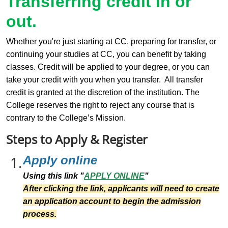
Transferring credit in or
out.
Whether you're just starting at CC, preparing for transfer, or
continuing your studies at CC, you can benefit by taking
classes. Credit will be applied to your degree, or you can
take your credit with you when you transfer. All transfer
credit is granted at the discretion of the institution. The
College reserves the right to reject any course that is
contrary to the College’s Mission.
Steps to Apply & Register
1.
Apply online
Using this link "
APPLY ONLINE
"
After clicking the link, applicants will need to create
an application account to begin the admission
process.