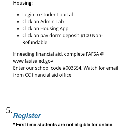
Housing:
Login to student portal
Click on Admin Tab
Click on Housing App
Click on pay dorm deposit $100 Non-
Refundable
If needing financial aid, complete FAFSA @
www.fasfsa.ed.gov
Enter our school code #003554. Watch for email
from CC financial aid office.
5.
Register
* First time students are not eligible for online