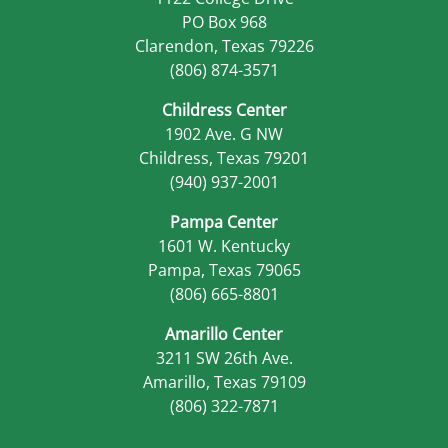
PO Box 968
Clarendon, Texas 79226
(806) 874-3571
Childress Center
1902 Ave. G NW
Childress, Texas 79201
(940) 937-2001
Pampa Center
1601 W. Kentucky
Pampa, Texas 79065
(806) 665-8801
Amarillo Center
3211 SW 26th Ave.
Amarillo, Texas 79109
(806) 322-7871